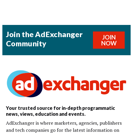
Join the AdExchanger
JOIN
Community
NOW
Your trusted source for in-depth programmatic
news, views, education and events.
AdExchanger is where marketers, agencies, publishers
and tech companies go for the latest information on