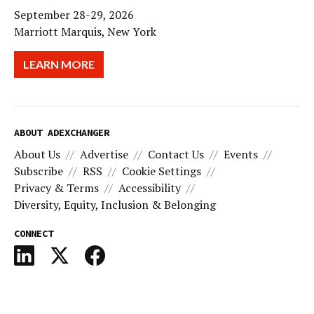
September 28-29, 2026
Marriott Marquis, New York
LEARN MORE
ABOUT ADEXCHANGER
About Us
Advertise
Contact Us
Events
Subscribe
RSS
Cookie Settings
Privacy & Terms
Accessibility
Diversity, Equity, Inclusion & Belonging
CONNECT