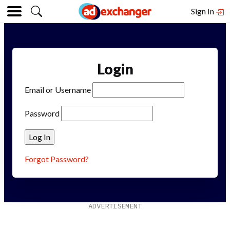
Sign In
Login
Email or Username
Password
Forgot Password?