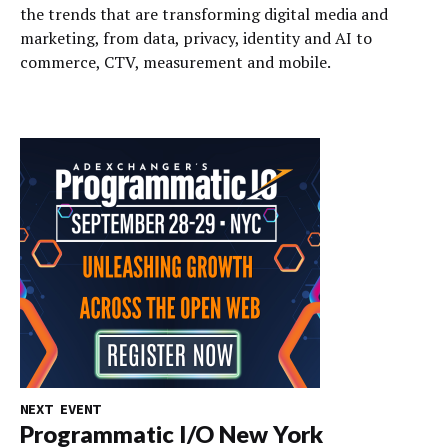
the trends that are transforming digital media and
marketing, from data, privacy, identity and AI to
commerce, CTV, measurement and mobile.
NEXT EVENT
Programmatic I/O New York