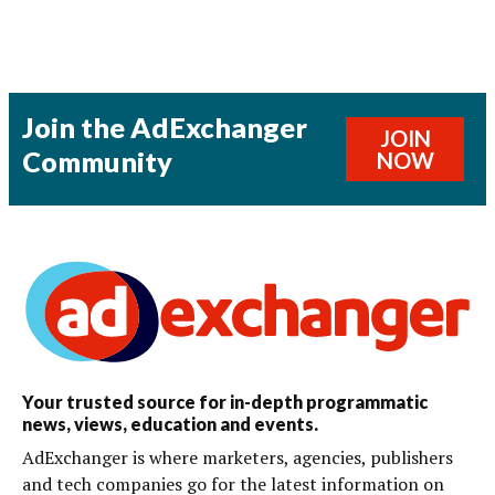
Join the AdExchanger
JOIN
Community
NOW
Your trusted source for in-depth programmatic
news, views, education and events.
AdExchanger is where marketers, agencies, publishers
and tech companies go for the latest information on