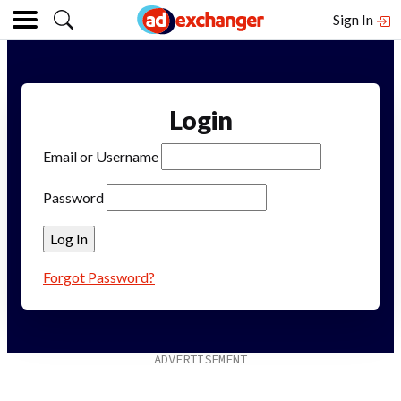
Sign In
Login
Email or Username
Password
Forgot Password?