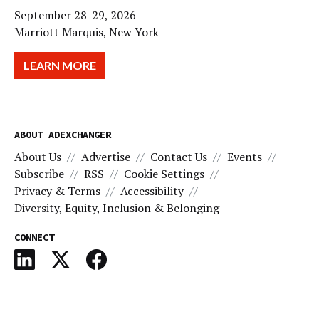
September 28-29, 2026
Marriott Marquis, New York
LEARN MORE
ABOUT ADEXCHANGER
About Us
Advertise
Contact Us
Events
Subscribe
RSS
Cookie Settings
Privacy & Terms
Accessibility
Diversity, Equity, Inclusion & Belonging
CONNECT