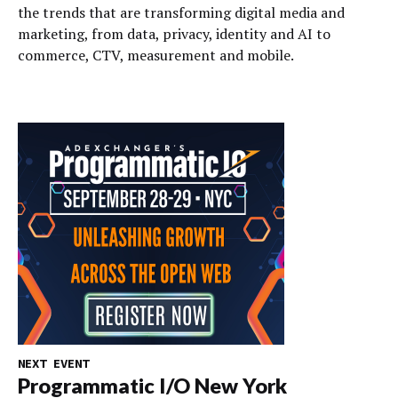
the trends that are transforming digital media and
marketing, from data, privacy, identity and AI to
commerce, CTV, measurement and mobile.
NEXT EVENT
Programmatic I/O New York