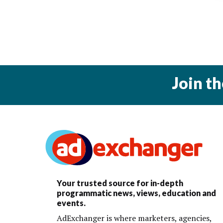
Join t
Your trusted source for in-depth
programmatic news, views, education and
events.
AdExchanger is where marketers, agencies,