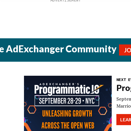
he AdExchanger Community
J
NEXT E
Pro
Septem
Marrio
LEA