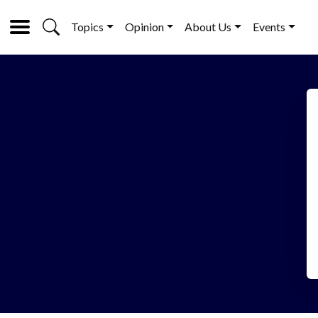
Topics
Opinion
About Us
Events