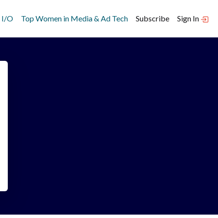
 I/O
Top Women in Media & Ad Tech
Subscribe
Sign In