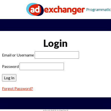
Programmatic
Login
Email or Username
Password
Forgot Password?