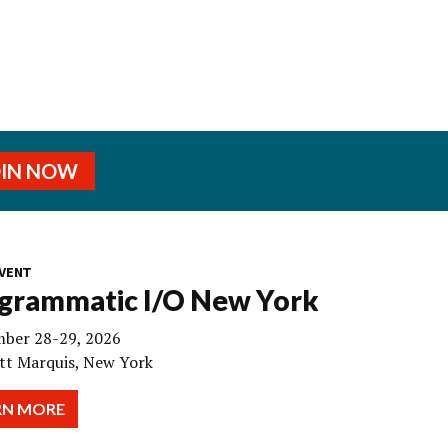
OIN NOW
VENT
grammatic I/O New York
ber 28-29, 2026
tt Marquis, New York
RN MORE