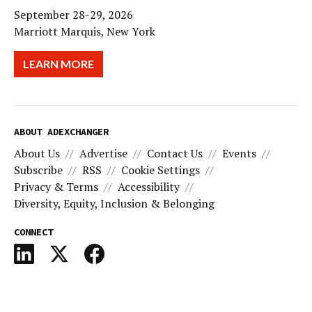
September 28-29, 2026
Marriott Marquis, New York
LEARN MORE
ABOUT ADEXCHANGER
About Us
Advertise
Contact Us
Events
Subscribe
RSS
Cookie Settings
Privacy & Terms
Accessibility
Diversity, Equity, Inclusion & Belonging
CONNECT