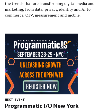
the trends that are transforming digital media and
marketing, from data, privacy, identity and AI to
commerce, CTV, measurement and mobile.
NEXT EVENT
Programmatic I/O New York