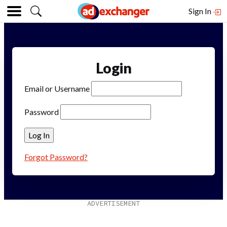
Sign In
Login
Email or Username
Password
Forgot Password?