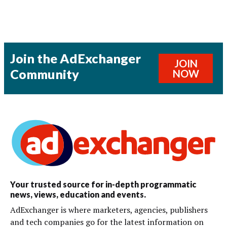
Join the AdExchanger
JOIN
Community
NOW
Your trusted source for in-depth programmatic
news, views, education and events.
AdExchanger is where marketers, agencies, publishers
and tech companies go for the latest information on