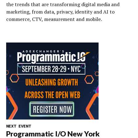
the trends that are transforming digital media and
marketing, from data, privacy, identity and AI to
commerce, CTV, measurement and mobile.
NEXT EVENT
Programmatic I/O New York