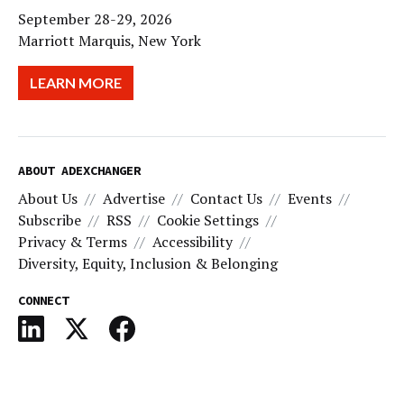
September 28-29, 2026
Marriott Marquis, New York
LEARN MORE
ABOUT ADEXCHANGER
About Us
Advertise
Contact Us
Events
Subscribe
RSS
Cookie Settings
Privacy & Terms
Accessibility
Diversity, Equity, Inclusion & Belonging
CONNECT