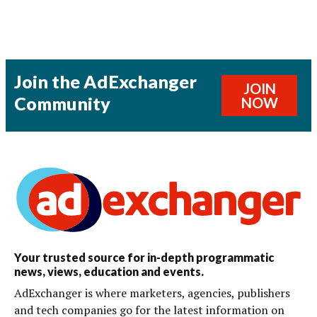
Join the AdExchanger
JOIN
Community
NOW
Your trusted source for in-depth programmatic
news, views, education and events.
AdExchanger is where marketers, agencies, publishers
and tech companies go for the latest information on