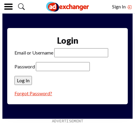
Sign In
Login
Email or Username
Password
Forgot Password?