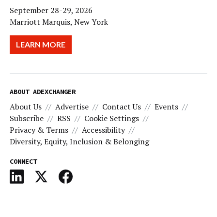
September 28-29, 2026
Marriott Marquis, New York
LEARN MORE
ABOUT ADEXCHANGER
About Us
Advertise
Contact Us
Events
Subscribe
RSS
Cookie Settings
Privacy & Terms
Accessibility
Diversity, Equity, Inclusion & Belonging
CONNECT