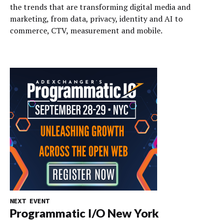
the trends that are transforming digital media and
marketing, from data, privacy, identity and AI to
commerce, CTV, measurement and mobile.
NEXT EVENT
Programmatic I/O New York