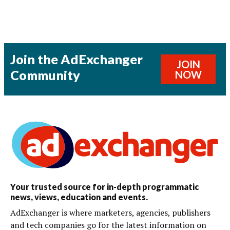
Join the AdExchanger
JOIN
Community
NOW
Your trusted source for in-depth programmatic
news, views, education and events.
AdExchanger is where marketers, agencies, publishers
and tech companies go for the latest information on