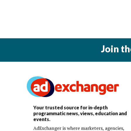
Join t
Your trusted source for in-depth
programmatic news, views, education and
events.
AdExchanger is where marketers, agencies,