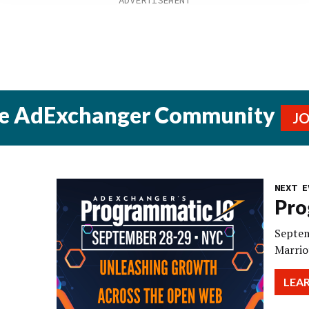
he AdExchanger Community
J
NEXT E
Pro
Septem
Marrio
LEA