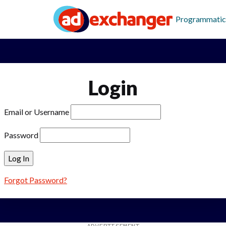
Programmatic
Login
Email or Username
Password
Forgot Password?