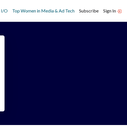
 I/O
Top Women in Media & Ad Tech
Subscribe
Sign In