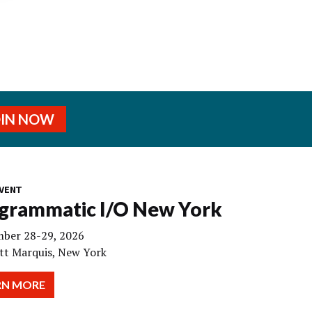
OIN NOW
VENT
grammatic I/O New York
ber 28-29, 2026
tt Marquis, New York
RN MORE