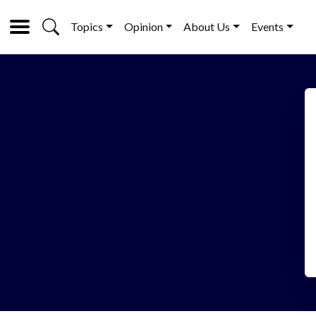
Topics
Opinion
About Us
Events