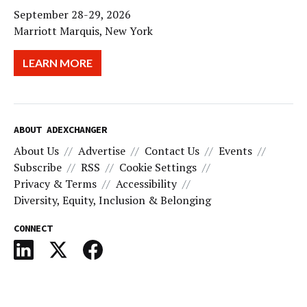
September 28-29, 2026
Marriott Marquis, New York
LEARN MORE
ABOUT ADEXCHANGER
About Us
Advertise
Contact Us
Events
Subscribe
RSS
Cookie Settings
Privacy & Terms
Accessibility
Diversity, Equity, Inclusion & Belonging
CONNECT