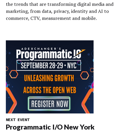
the trends that are transforming digital media and
marketing, from data, privacy, identity and AI to
commerce, CTV, measurement and mobile.
NEXT EVENT
Programmatic I/O New York