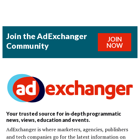
Join the AdExchanger
JOIN
Community
NOW
Your trusted source for in-depth programmatic
news, views, education and events.
AdExchanger is where marketers, agencies, publishers
and tech companies go for the latest information on