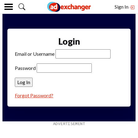
Sign In
Login
Email or Username
Password
Forgot Password?