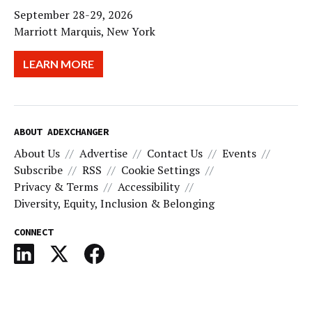
September 28-29, 2026
Marriott Marquis, New York
LEARN MORE
ABOUT ADEXCHANGER
About Us
Advertise
Contact Us
Events
Subscribe
RSS
Cookie Settings
Privacy & Terms
Accessibility
Diversity, Equity, Inclusion & Belonging
CONNECT