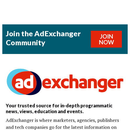
Join the AdExchanger
JOIN
Community
NOW
Your trusted source for in-depth programmatic
news, views, education and events.
AdExchanger is where marketers, agencies, publishers
and tech companies go for the latest information on