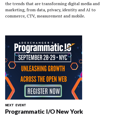
the trends that are transforming digital media and
marketing, from data, privacy, identity and AI to
commerce, CTV, measurement and mobile.
NEXT EVENT
Programmatic I/O New York