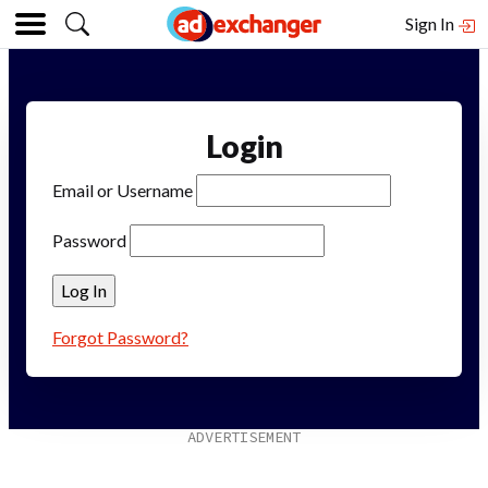
Sign In
Login
Email or Username
Password
Forgot Password?