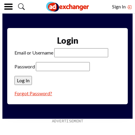
Sign In
Login
Email or Username
Password
Forgot Password?