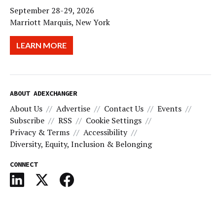
September 28-29, 2026
Marriott Marquis, New York
LEARN MORE
ABOUT ADEXCHANGER
About Us
Advertise
Contact Us
Events
Subscribe
RSS
Cookie Settings
Privacy & Terms
Accessibility
Diversity, Equity, Inclusion & Belonging
CONNECT