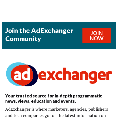
Join the AdExchanger
JOIN
Community
NOW
Your trusted source for in-depth programmatic
news, views, education and events.
AdExchanger is where marketers, agencies, publishers
and tech companies go for the latest information on