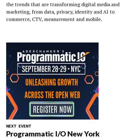
the trends that are transforming digital media and
marketing, from data, privacy, identity and AI to
commerce, CTV, measurement and mobile.
NEXT EVENT
Programmatic I/O New York