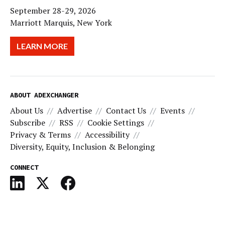
September 28-29, 2026
Marriott Marquis, New York
LEARN MORE
ABOUT ADEXCHANGER
About Us
Advertise
Contact Us
Events
Subscribe
RSS
Cookie Settings
Privacy & Terms
Accessibility
Diversity, Equity, Inclusion & Belonging
CONNECT