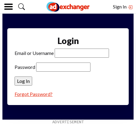
Sign In
Login
Email or Username
Password
Forgot Password?