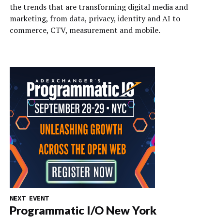
the trends that are transforming digital media and
marketing, from data, privacy, identity and AI to
commerce, CTV, measurement and mobile.
NEXT EVENT
Programmatic I/O New York