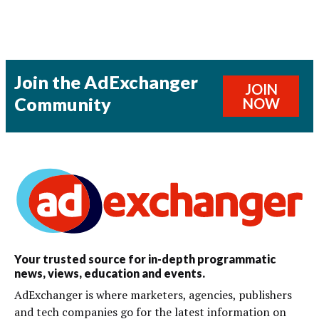
Join the AdExchanger
JOIN
Community
NOW
Your trusted source for in-depth programmatic
news, views, education and events.
AdExchanger is where marketers, agencies, publishers
and tech companies go for the latest information on