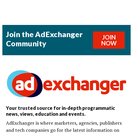
Join the AdExchanger
JOIN
Community
NOW
Your trusted source for in-depth programmatic
news, views, education and events.
AdExchanger is where marketers, agencies, publishers
and tech companies go for the latest information on