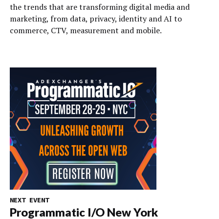
the trends that are transforming digital media and
marketing, from data, privacy, identity and AI to
commerce, CTV, measurement and mobile.
NEXT EVENT
Programmatic I/O New York