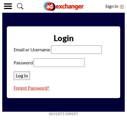
Sign In
Login
Email or Username
Password
Forgot Password?