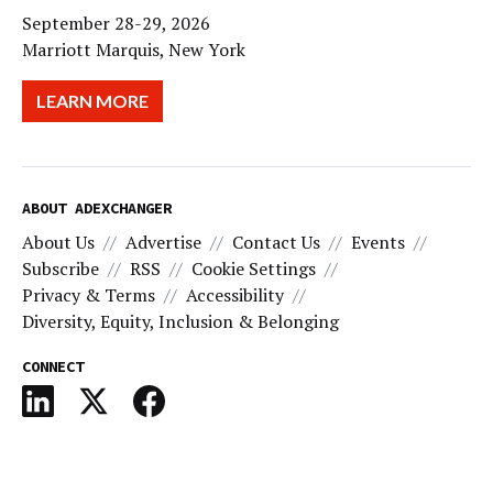
September 28-29, 2026
Marriott Marquis, New York
LEARN MORE
ABOUT ADEXCHANGER
About Us
Advertise
Contact Us
Events
Subscribe
RSS
Cookie Settings
Privacy & Terms
Accessibility
Diversity, Equity, Inclusion & Belonging
CONNECT