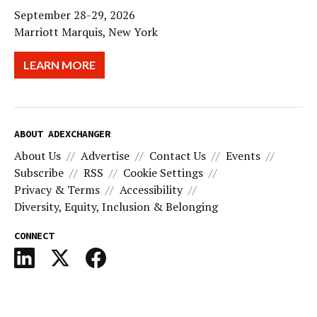
September 28-29, 2026
Marriott Marquis, New York
LEARN MORE
ABOUT ADEXCHANGER
About Us
Advertise
Contact Us
Events
Subscribe
RSS
Cookie Settings
Privacy & Terms
Accessibility
Diversity, Equity, Inclusion & Belonging
CONNECT