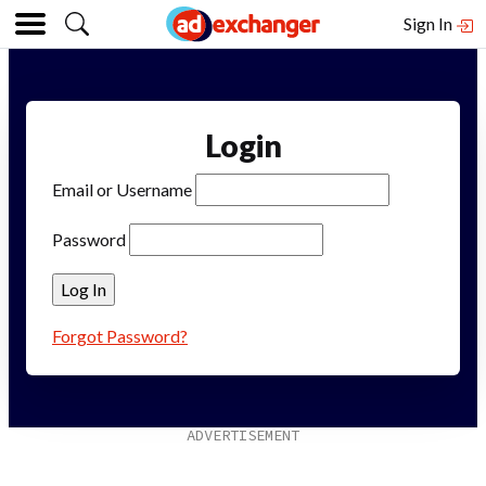
Sign In
Login
Email or Username
Password
Forgot Password?