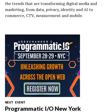
the trends that are transforming digital media and
marketing, from data, privacy, identity and AI to
commerce, CTV, measurement and mobile.
NEXT EVENT
Programmatic I/O New York