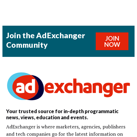
Join the AdExchanger
JOIN
Community
NOW
Your trusted source for in-depth programmatic
news, views, education and events.
AdExchanger is where marketers, agencies, publishers
and tech companies go for the latest information on