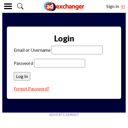
Sign In
Login
Email or Username
Password
Forgot Password?