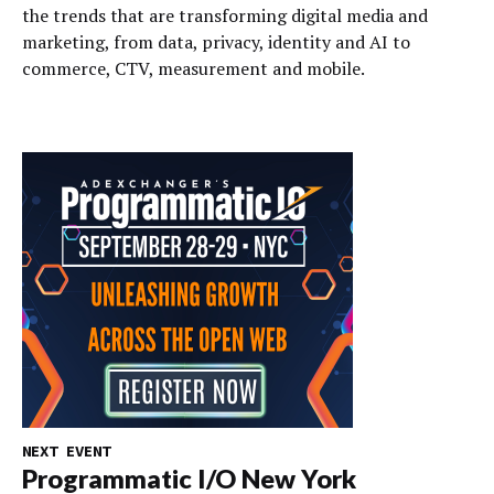
the trends that are transforming digital media and
marketing, from data, privacy, identity and AI to
commerce, CTV, measurement and mobile.
NEXT EVENT
Programmatic I/O New York