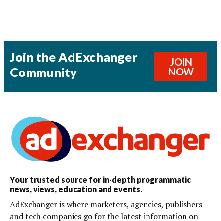
Join the AdExchanger
JOIN
Community
NOW
Your trusted source for in-depth programmatic
news, views, education and events.
AdExchanger is where marketers, agencies, publishers
and tech companies go for the latest information on