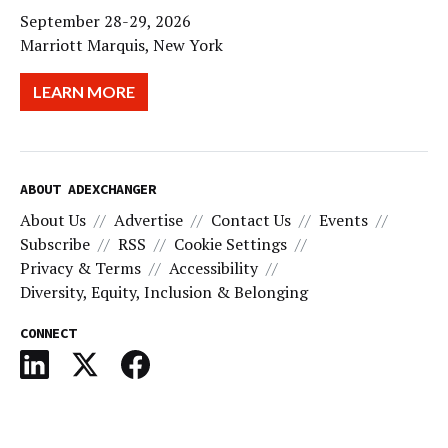
September 28-29, 2026
Marriott Marquis, New York
LEARN MORE
ABOUT ADEXCHANGER
About Us
Advertise
Contact Us
Events
Subscribe
RSS
Cookie Settings
Privacy & Terms
Accessibility
Diversity, Equity, Inclusion & Belonging
CONNECT