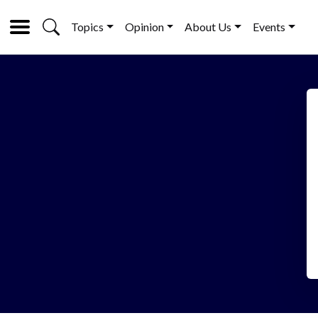
Topics
Opinion
About Us
Events