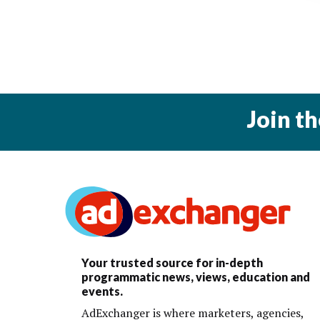
Join t
Your trusted source for in-depth
programmatic news, views, education and
events.
AdExchanger is where marketers, agencies,