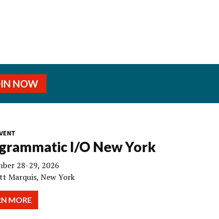
OIN NOW
VENT
grammatic I/O New York
ber 28-29, 2026
tt Marquis, New York
RN MORE