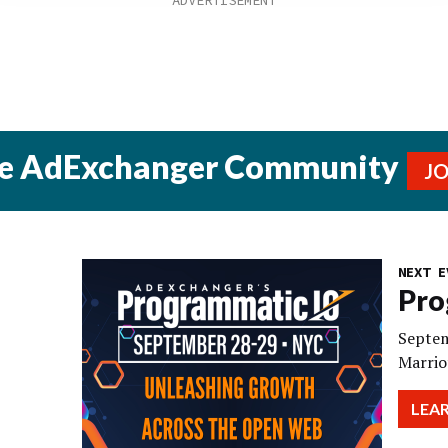
he AdExchanger Community
J
NEXT E
Pro
Septem
Marrio
LEA