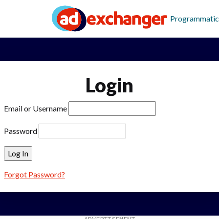
Programmatic
Login
Email or Username
Password
Forgot Password?