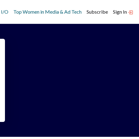
 I/O
Top Women in Media & Ad Tech
Subscribe
Sign In