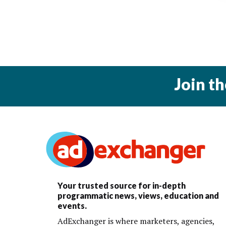
Join t
Your trusted source for in-depth
programmatic news, views, education and
events.
AdExchanger is where marketers, agencies,