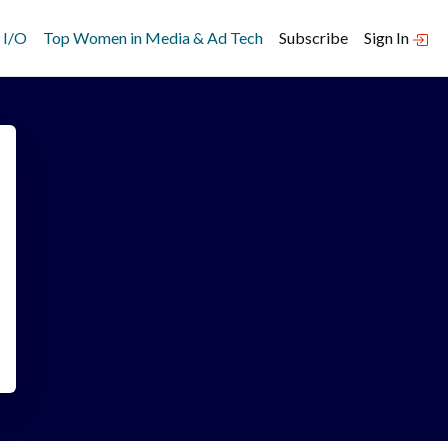
 I/O
Top Women in Media & Ad Tech
Subscribe
Sign In