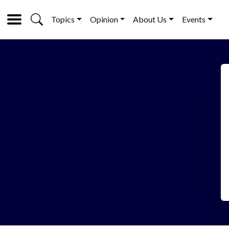
Topics
Opinion
About Us
Events