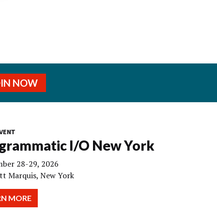
OIN NOW
VENT
grammatic I/O New York
ber 28-29, 2026
tt Marquis, New York
RN MORE