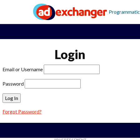
Programmatic
Login
Email or Username
Password
Forgot Password?