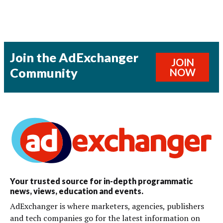
Join the AdExchanger
JOIN
Community
NOW
Your trusted source for in-depth programmatic
news, views, education and events.
AdExchanger is where marketers, agencies, publishers
and tech companies go for the latest information on