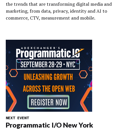
the trends that are transforming digital media and
marketing, from data, privacy, identity and AI to
commerce, CTV, measurement and mobile.
NEXT EVENT
Programmatic I/O New York