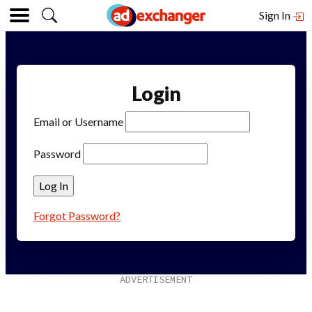
Sign In
Login
Email or Username
Password
Forgot Password?