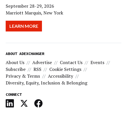
September 28-29, 2026
Marriott Marquis, New York
LEARN MORE
ABOUT ADEXCHANGER
About Us
Advertise
Contact Us
Events
Subscribe
RSS
Cookie Settings
Privacy & Terms
Accessibility
Diversity, Equity, Inclusion & Belonging
CONNECT