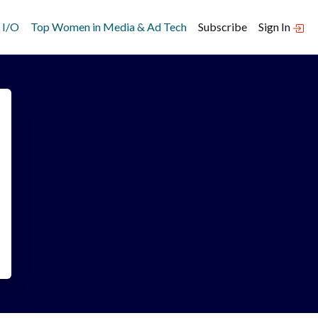
 I/O
Top Women in Media & Ad Tech
Subscribe
Sign In