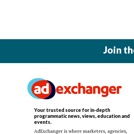
Join t
Your trusted source for in-depth
programmatic news, views, education and
events.
AdExchanger is where marketers, agencies,