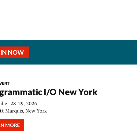
OIN NOW
VENT
grammatic I/O New York
ber 28-29, 2026
tt Marquis, New York
RN MORE