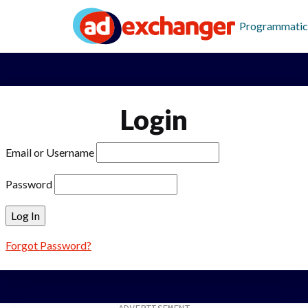
Programmatic
Login
Email or Username
Password
Forgot Password?