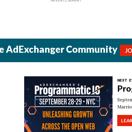
he AdExchanger Community
J
NEXT E
Pro
Septem
Marrio
LEA