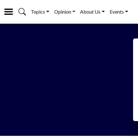
Topics
Opinion
About Us
Events