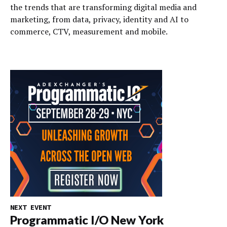
the trends that are transforming digital media and
marketing, from data, privacy, identity and AI to
commerce, CTV, measurement and mobile.
NEXT EVENT
Programmatic I/O New York