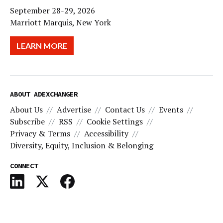
September 28-29, 2026
Marriott Marquis, New York
LEARN MORE
ABOUT ADEXCHANGER
About Us
Advertise
Contact Us
Events
Subscribe
RSS
Cookie Settings
Privacy & Terms
Accessibility
Diversity, Equity, Inclusion & Belonging
CONNECT