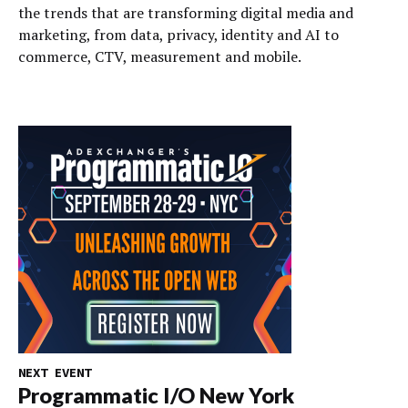
the trends that are transforming digital media and
marketing, from data, privacy, identity and AI to
commerce, CTV, measurement and mobile.
NEXT EVENT
Programmatic I/O New York