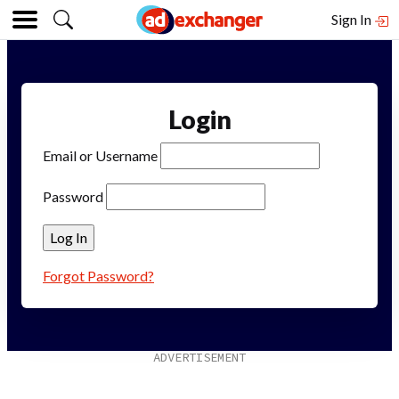
Sign In
Login
Email or Username
Password
Forgot Password?