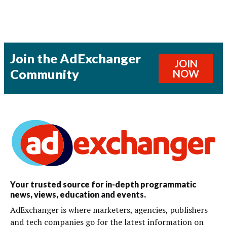
Join the AdExchanger
JOIN
Community
NOW
Your trusted source for in-depth programmatic
news, views, education and events.
AdExchanger is where marketers, agencies, publishers
and tech companies go for the latest information on