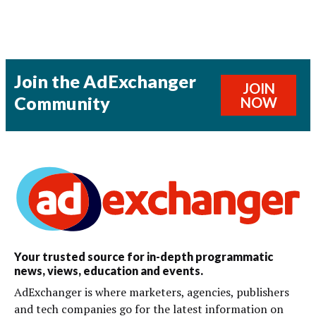
Join the AdExchanger
JOIN
Community
NOW
Your trusted source for in-depth programmatic
news, views, education and events.
AdExchanger is where marketers, agencies, publishers
and tech companies go for the latest information on