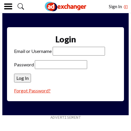
Sign In
Login
Email or Username
Password
Forgot Password?