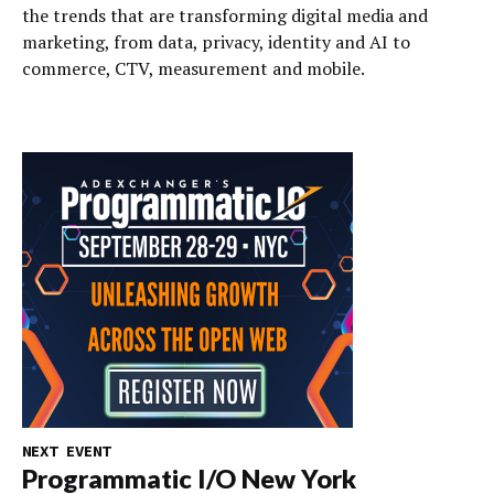
the trends that are transforming digital media and
marketing, from data, privacy, identity and AI to
commerce, CTV, measurement and mobile.
NEXT EVENT
Programmatic I/O New York