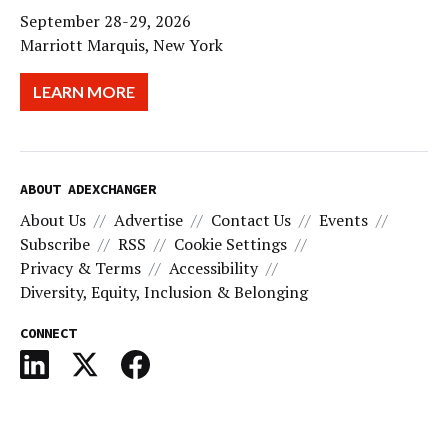
September 28-29, 2026
Marriott Marquis, New York
LEARN MORE
ABOUT ADEXCHANGER
About Us
Advertise
Contact Us
Events
Subscribe
RSS
Cookie Settings
Privacy & Terms
Accessibility
Diversity, Equity, Inclusion & Belonging
CONNECT