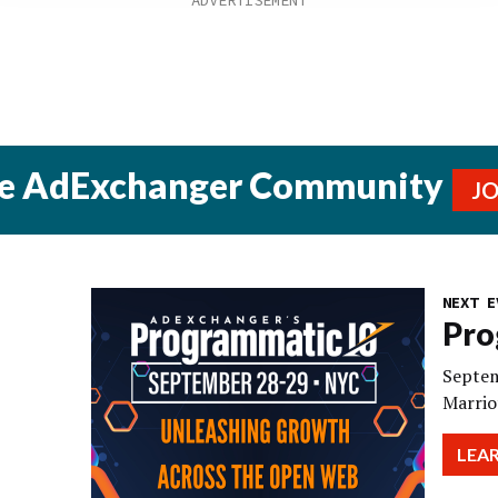
he AdExchanger Community
J
NEXT E
Pro
Septem
Marrio
LEA