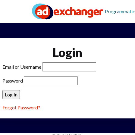
Programmatic
Login
Email or Username
Password
Forgot Password?