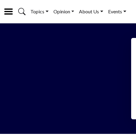
Topics
Opinion
About Us
Events