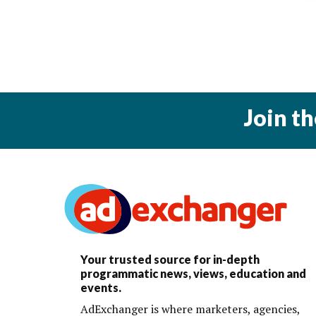
Join t
Your trusted source for in-depth
programmatic news, views, education and
events.
AdExchanger is where marketers, agencies,