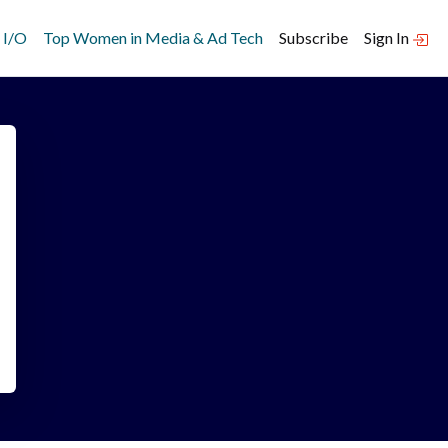
 I/O
Top Women in Media & Ad Tech
Subscribe
Sign In