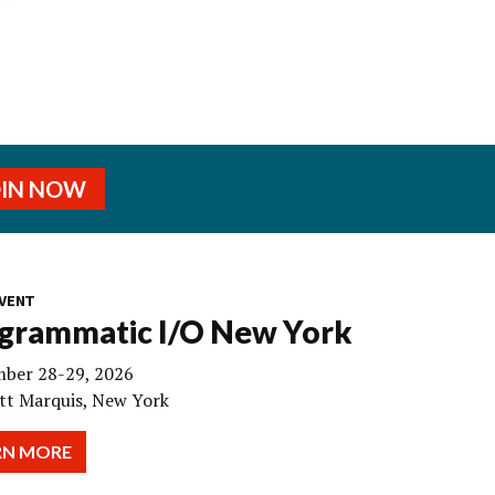
OIN NOW
VENT
grammatic I/O New York
ber 28-29, 2026
tt Marquis, New York
RN MORE