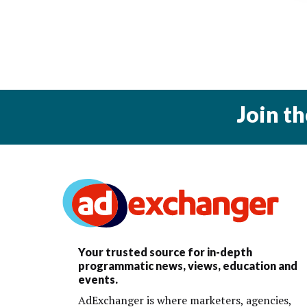
Join t
Your trusted source for in-depth
programmatic news, views, education and
events.
AdExchanger is where marketers, agencies,