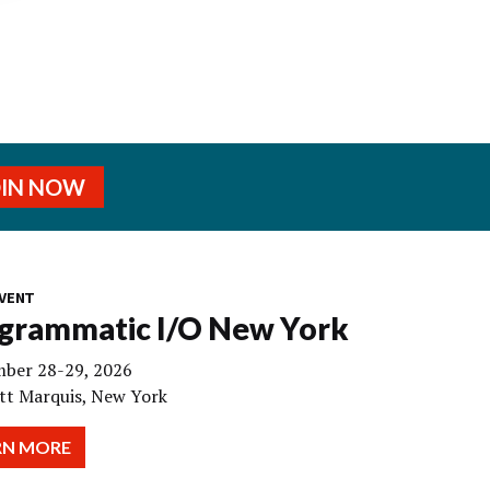
OIN NOW
VENT
grammatic I/O New York
ber 28-29, 2026
tt Marquis, New York
RN MORE