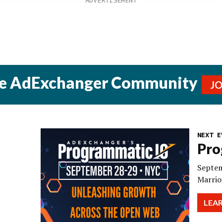
he AdExchanger Community
J
NEXT E
Pro
Septem
Marrio
LEA