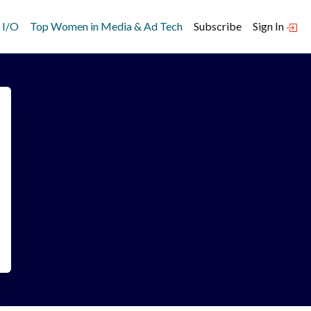
 I/O
Top Women in Media & Ad Tech
Subscribe
Sign In