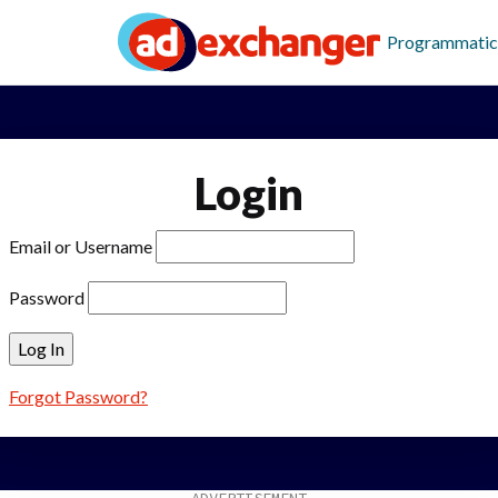
Programmatic
Login
Email or Username
Password
Forgot Password?