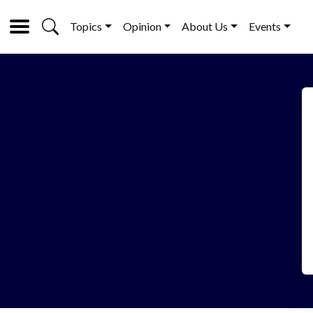
Topics
Opinion
About Us
Events