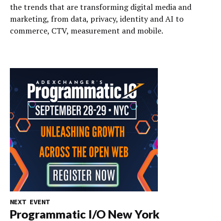
the trends that are transforming digital media and
marketing, from data, privacy, identity and AI to
commerce, CTV, measurement and mobile.
NEXT EVENT
Programmatic I/O New York