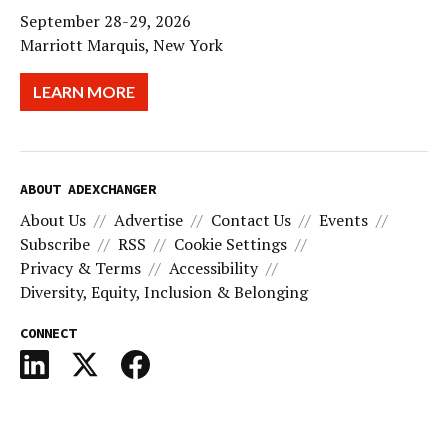
September 28-29, 2026
Marriott Marquis, New York
LEARN MORE
ABOUT ADEXCHANGER
About Us
Advertise
Contact Us
Events
Subscribe
RSS
Cookie Settings
Privacy & Terms
Accessibility
Diversity, Equity, Inclusion & Belonging
CONNECT