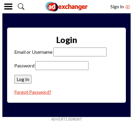
Sign In
Login
Email or Username
Password
Forgot Password?