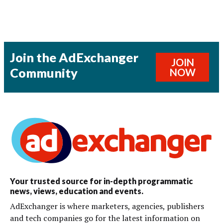
Join the AdExchanger
JOIN
Community
NOW
Your trusted source for in-depth programmatic
news, views, education and events.
AdExchanger is where marketers, agencies, publishers
and tech companies go for the latest information on