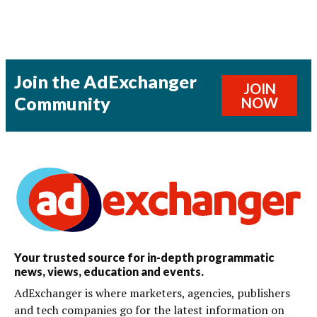
Join the AdExchanger
JOIN
Community
NOW
Your trusted source for in-depth programmatic
news, views, education and events.
AdExchanger is where marketers, agencies, publishers
and tech companies go for the latest information on