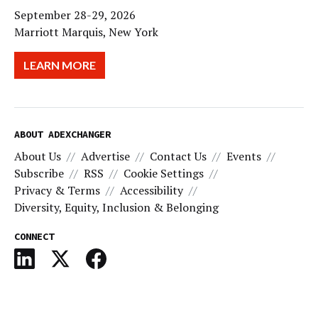
September 28-29, 2026
Marriott Marquis, New York
LEARN MORE
ABOUT ADEXCHANGER
About Us
Advertise
Contact Us
Events
Subscribe
RSS
Cookie Settings
Privacy & Terms
Accessibility
Diversity, Equity, Inclusion & Belonging
CONNECT