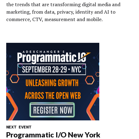
the trends that are transforming digital media and
marketing, from data, privacy, identity and AI to
commerce, CTV, measurement and mobile.
NEXT EVENT
Programmatic I/O New York