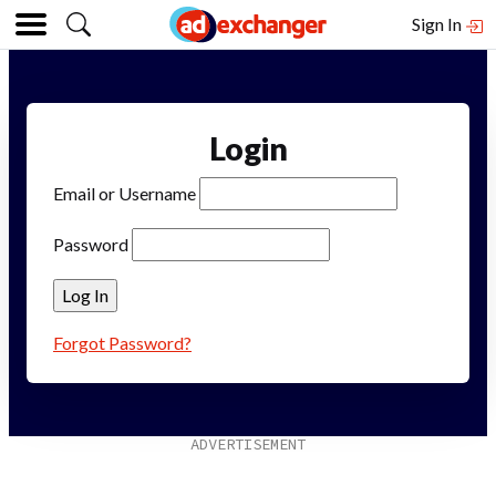
Sign In
Login
Email or Username
Password
Forgot Password?