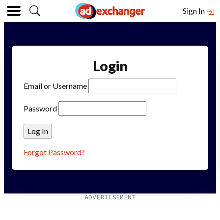
Sign In
Login
Email or Username
Password
Forgot Password?