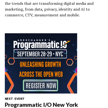
the trends that are transforming digital media and
marketing, from data, privacy, identity and AI to
commerce, CTV, measurement and mobile.
NEXT EVENT
Programmatic I/O New York