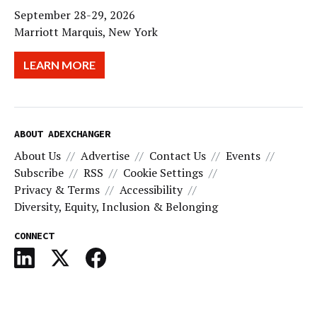
September 28-29, 2026
Marriott Marquis, New York
LEARN MORE
ABOUT ADEXCHANGER
About Us
Advertise
Contact Us
Events
Subscribe
RSS
Cookie Settings
Privacy & Terms
Accessibility
Diversity, Equity, Inclusion & Belonging
CONNECT