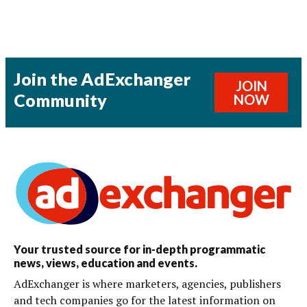
Join the AdExchanger
JOIN
Community
NOW
Your trusted source for in-depth programmatic
news, views, education and events.
AdExchanger is where marketers, agencies, publishers
and tech companies go for the latest information on