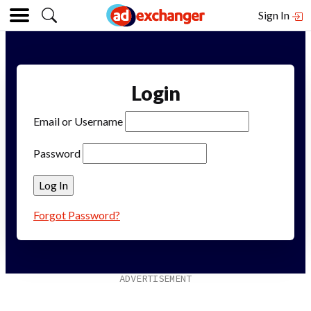
Sign In
Login
Email or Username
Password
Forgot Password?