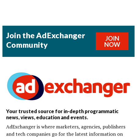
Join the AdExchanger
JOIN
Community
NOW
Your trusted source for in-depth programmatic
news, views, education and events.
AdExchanger is where marketers, agencies, publishers
and tech companies go for the latest information on