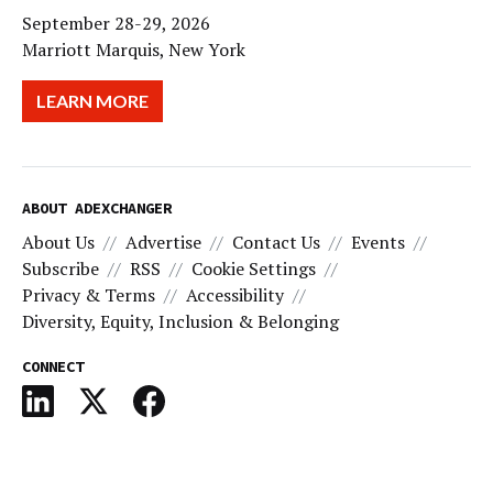
September 28-29, 2026
Marriott Marquis, New York
LEARN MORE
ABOUT ADEXCHANGER
About Us
Advertise
Contact Us
Events
Subscribe
RSS
Cookie Settings
Privacy & Terms
Accessibility
Diversity, Equity, Inclusion & Belonging
CONNECT