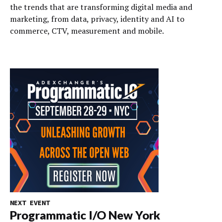
the trends that are transforming digital media and
marketing, from data, privacy, identity and AI to
commerce, CTV, measurement and mobile.
NEXT EVENT
Programmatic I/O New York