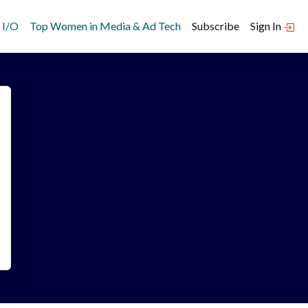
 I/O
Top Women in Media & Ad Tech
Subscribe
Sign In