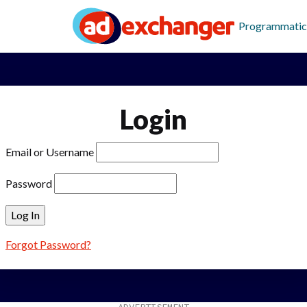
Programmatic
Login
Email or Username
Password
Forgot Password?