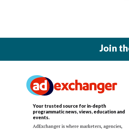
Join t
Your trusted source for in-depth
programmatic news, views, education and
events.
AdExchanger is where marketers, agencies,