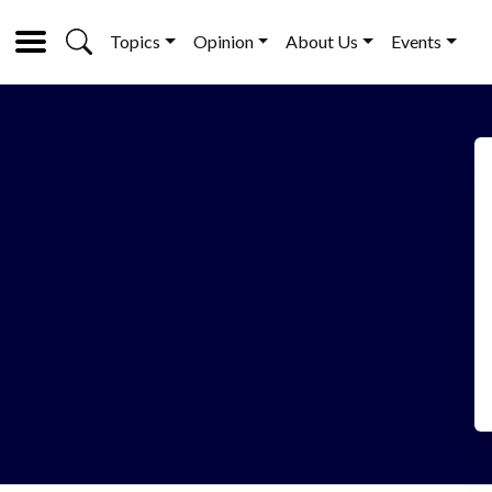
Topics
Opinion
About Us
Events