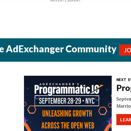
he AdExchanger Community
J
NEXT E
Pro
Septem
Marrio
LEA