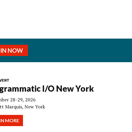
OIN NOW
VENT
grammatic I/O New York
ber 28-29, 2026
tt Marquis, New York
RN MORE