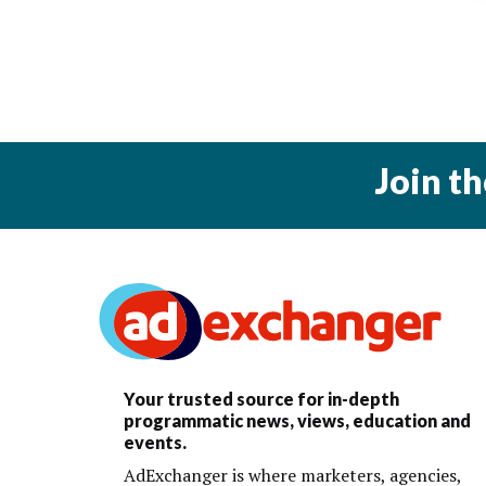
Join t
Your trusted source for in-depth
programmatic news, views, education and
events.
AdExchanger is where marketers, agencies,