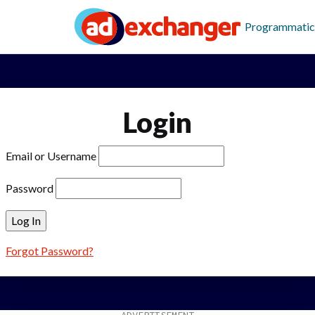
Programmatic
Login
Email or Username
Password
Forgot Password?