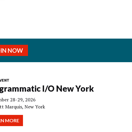
OIN NOW
VENT
grammatic I/O New York
ber 28-29, 2026
tt Marquis, New York
RN MORE