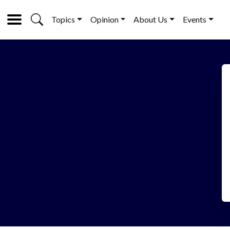
Topics
Opinion
About Us
Events