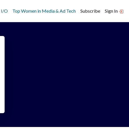
 I/O
Top Women in Media & Ad Tech
Subscribe
Sign In