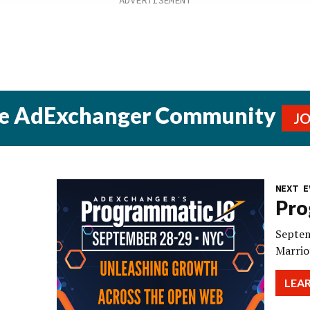
he AdExchanger Community
J
NEXT E
Pro
Septem
Marrio
LEA