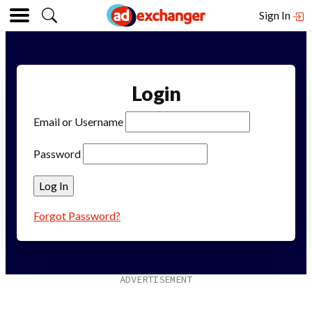
Sign In
Login
Email or Username
Password
Forgot Password?