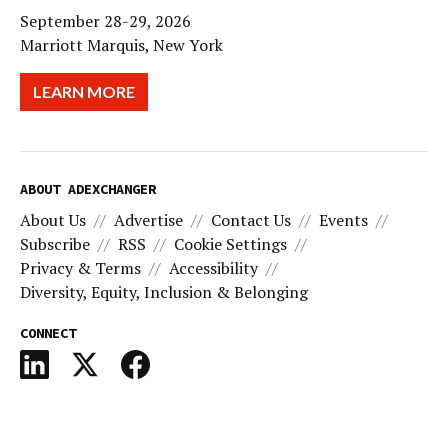
September 28-29, 2026
Marriott Marquis, New York
LEARN MORE
ABOUT ADEXCHANGER
About Us
Advertise
Contact Us
Events
Subscribe
RSS
Cookie Settings
Privacy & Terms
Accessibility
Diversity, Equity, Inclusion & Belonging
CONNECT