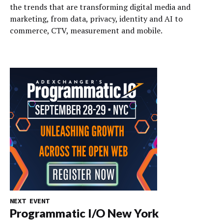
the trends that are transforming digital media and
marketing, from data, privacy, identity and AI to
commerce, CTV, measurement and mobile.
NEXT EVENT
Programmatic I/O New York