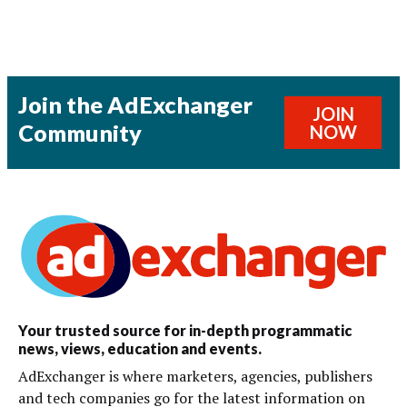
Join the AdExchanger
JOIN
Community
NOW
Your trusted source for in-depth programmatic
news, views, education and events.
AdExchanger is where marketers, agencies, publishers
and tech companies go for the latest information on