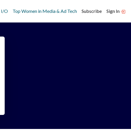
 I/O
Top Women in Media & Ad Tech
Subscribe
Sign In