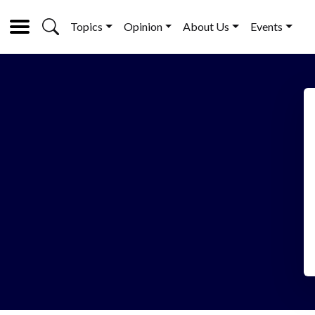
Topics
Opinion
About Us
Events