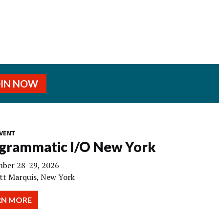
OIN NOW
VENT
grammatic I/O New York
ber 28-29, 2026
tt Marquis, New York
RN MORE