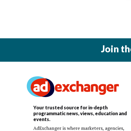
Join t
Your trusted source for in-depth
programmatic news, views, education and
events.
AdExchanger is where marketers, agencies,