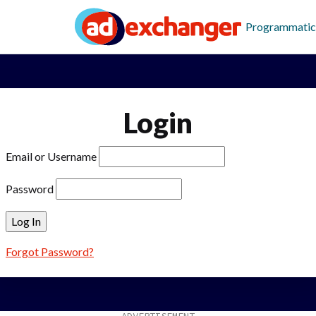
Programmatic
Login
Email or Username
Password
Forgot Password?