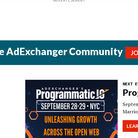
he AdExchanger Community
J
NEXT E
Pro
Septem
Marrio
LEA