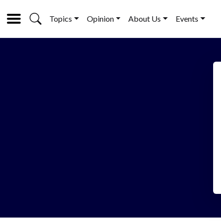
Topics
Opinion
About Us
Events