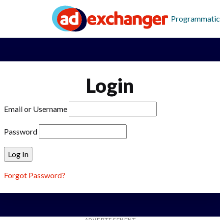
Programmatic
Login
Email or Username
Password
Forgot Password?