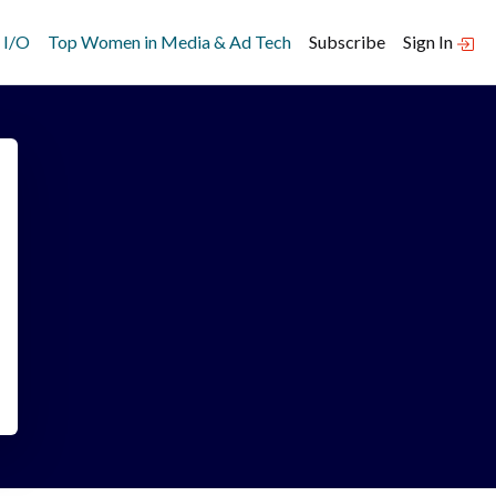
 I/O
Top Women in Media & Ad Tech
Subscribe
Sign In