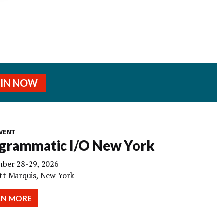
OIN NOW
VENT
grammatic I/O New York
ber 28-29, 2026
tt Marquis, New York
RN MORE