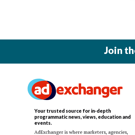
Join t
Your trusted source for in-depth
programmatic news, views, education and
events.
AdExchanger is where marketers, agencies,