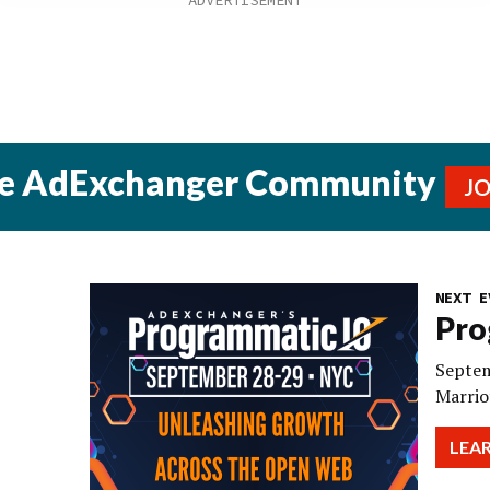
he AdExchanger Community
J
NEXT E
Pro
Septem
Marrio
LEA