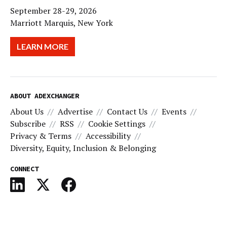
September 28-29, 2026
Marriott Marquis, New York
LEARN MORE
ABOUT ADEXCHANGER
About Us
Advertise
Contact Us
Events
Subscribe
RSS
Cookie Settings
Privacy & Terms
Accessibility
Diversity, Equity, Inclusion & Belonging
CONNECT