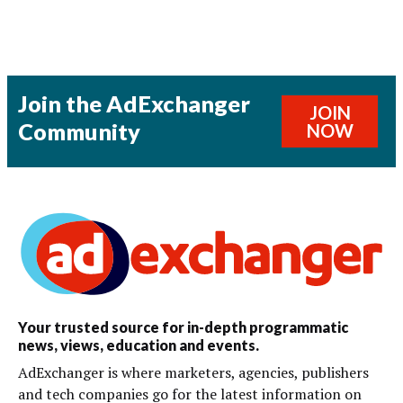
Join the AdExchanger
JOIN
Community
NOW
Your trusted source for in-depth programmatic
news, views, education and events.
AdExchanger is where marketers, agencies, publishers
and tech companies go for the latest information on