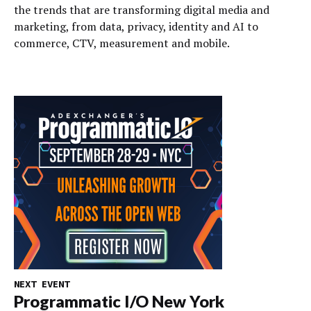
the trends that are transforming digital media and
marketing, from data, privacy, identity and AI to
commerce, CTV, measurement and mobile.
NEXT EVENT
Programmatic I/O New York