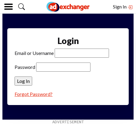
Sign In
Login
Email or Username
Password
Forgot Password?