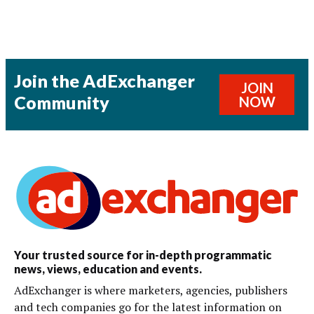
Join the AdExchanger
JOIN
Community
NOW
Your trusted source for in-depth programmatic
news, views, education and events.
AdExchanger is where marketers, agencies, publishers
and tech companies go for the latest information on