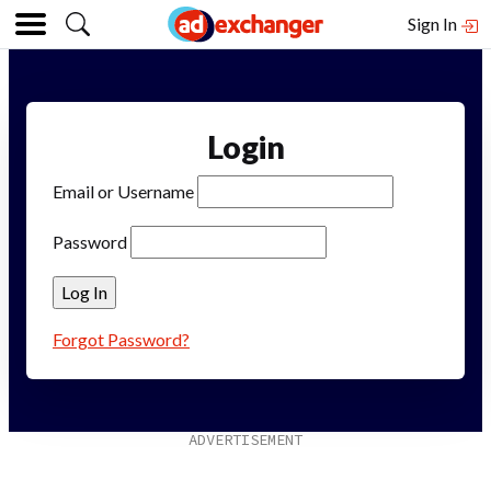
Sign In
Login
Email or Username
Password
Forgot Password?