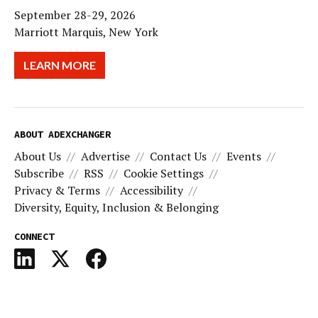
September 28-29, 2026
Marriott Marquis, New York
LEARN MORE
ABOUT ADEXCHANGER
About Us
Advertise
Contact Us
Events
Subscribe
RSS
Cookie Settings
Privacy & Terms
Accessibility
Diversity, Equity, Inclusion & Belonging
CONNECT