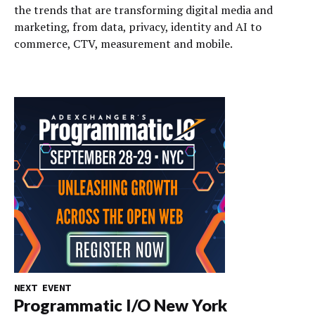
the trends that are transforming digital media and
marketing, from data, privacy, identity and AI to
commerce, CTV, measurement and mobile.
NEXT EVENT
Programmatic I/O New York