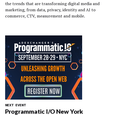
the trends that are transforming digital media and
marketing, from data, privacy, identity and AI to
commerce, CTV, measurement and mobile.
NEXT EVENT
Programmatic I/O New York