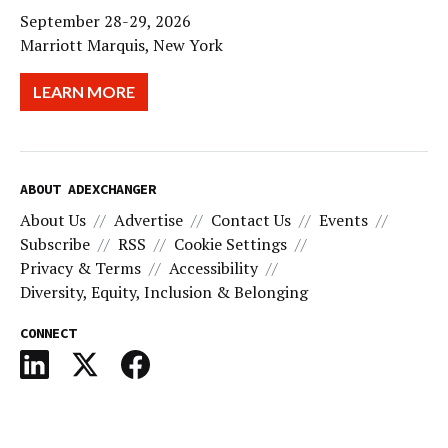
September 28-29, 2026
Marriott Marquis, New York
LEARN MORE
ABOUT ADEXCHANGER
About Us
Advertise
Contact Us
Events
Subscribe
RSS
Cookie Settings
Privacy & Terms
Accessibility
Diversity, Equity, Inclusion & Belonging
CONNECT