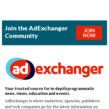
Join the AdExchanger
JOIN
Community
NOW
Your trusted source for in-depth programmatic
news, views, education and events.
AdExchanger is where marketers, agencies, publishers
and tech companies go for the latest information on