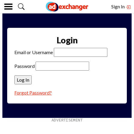
Sign In
Login
Email or Username
Password
Forgot Password?