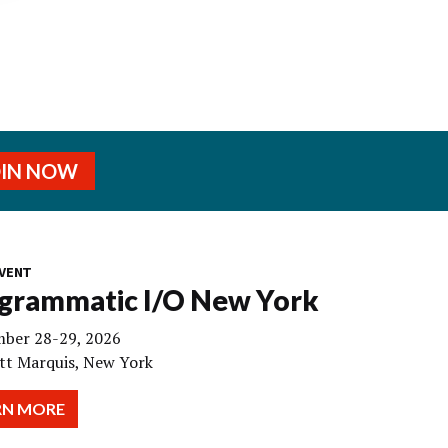
OIN NOW
VENT
grammatic I/O New York
ber 28-29, 2026
tt Marquis, New York
RN MORE