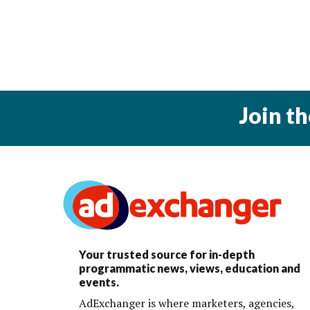
Join t
Your trusted source for in-depth
programmatic news, views, education and
events.
AdExchanger is where marketers, agencies,