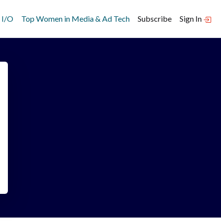
 I/O
Top Women in Media & Ad Tech
Subscribe
Sign In