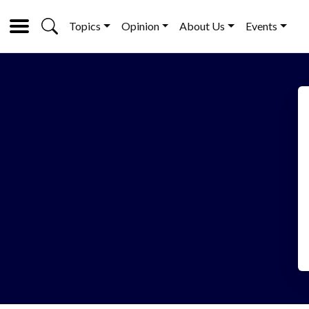
Topics
Opinion
About Us
Events