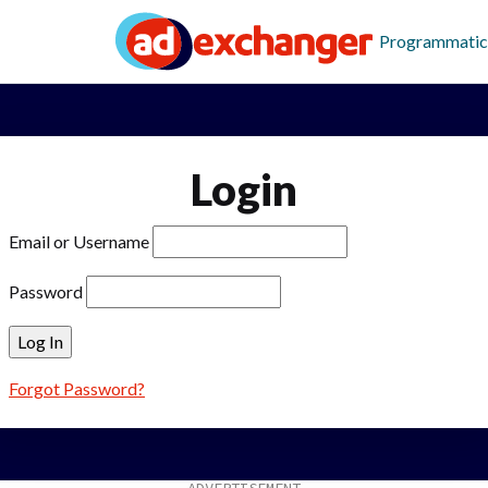
Programmatic
Login
Email or Username
Password
Forgot Password?