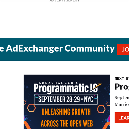
he AdExchanger Community
J
NEXT E
Pro
Septem
Marrio
LEA