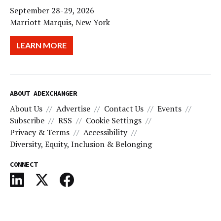
September 28-29, 2026
Marriott Marquis, New York
LEARN MORE
ABOUT ADEXCHANGER
About Us
Advertise
Contact Us
Events
Subscribe
RSS
Cookie Settings
Privacy & Terms
Accessibility
Diversity, Equity, Inclusion & Belonging
CONNECT