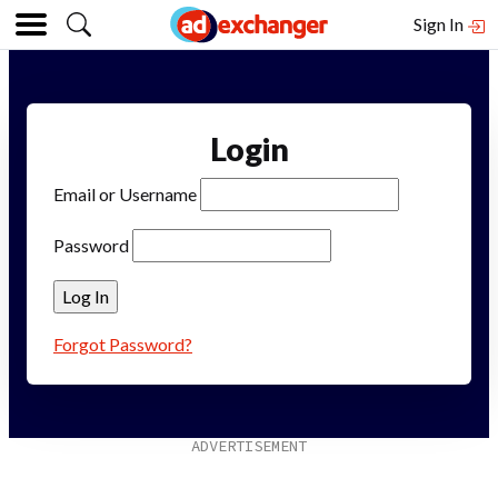
Sign In
Login
Email or Username
Password
Forgot Password?