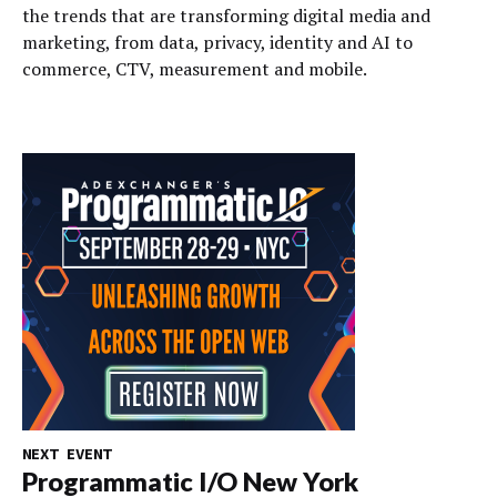
the trends that are transforming digital media and
marketing, from data, privacy, identity and AI to
commerce, CTV, measurement and mobile.
NEXT EVENT
Programmatic I/O New York