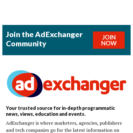
Join the AdExchanger
JOIN
Community
NOW
Your trusted source for in-depth programmatic
news, views, education and events.
AdExchanger is where marketers, agencies, publishers
and tech companies go for the latest information on