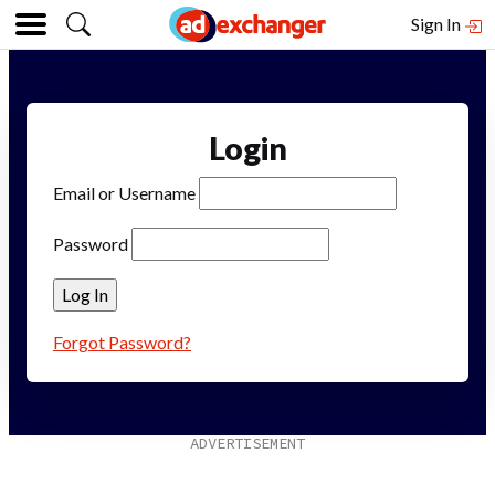
Sign In
Login
Email or Username
Password
Forgot Password?