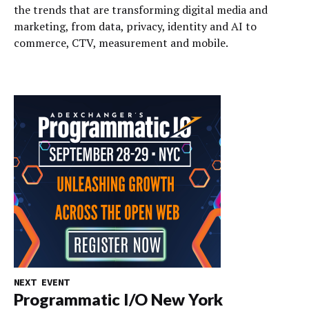
the trends that are transforming digital media and
marketing, from data, privacy, identity and AI to
commerce, CTV, measurement and mobile.
NEXT EVENT
Programmatic I/O New York