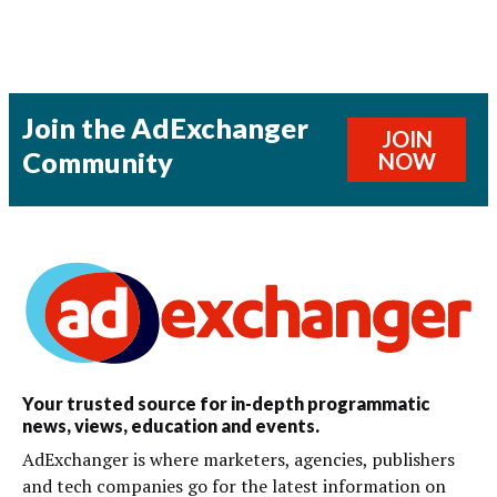
Join the AdExchanger
JOIN
Community
NOW
Your trusted source for in-depth programmatic
news, views, education and events.
AdExchanger is where marketers, agencies, publishers
and tech companies go for the latest information on