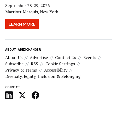
September 28-29, 2026
Marriott Marquis, New York
LEARN MORE
ABOUT ADEXCHANGER
About Us
Advertise
Contact Us
Events
Subscribe
RSS
Cookie Settings
Privacy & Terms
Accessibility
Diversity, Equity, Inclusion & Belonging
CONNECT