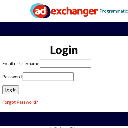
Programmatic
Login
Email or Username
Password
Forgot Password?