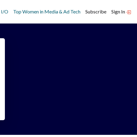
 I/O
Top Women in Media & Ad Tech
Subscribe
Sign In