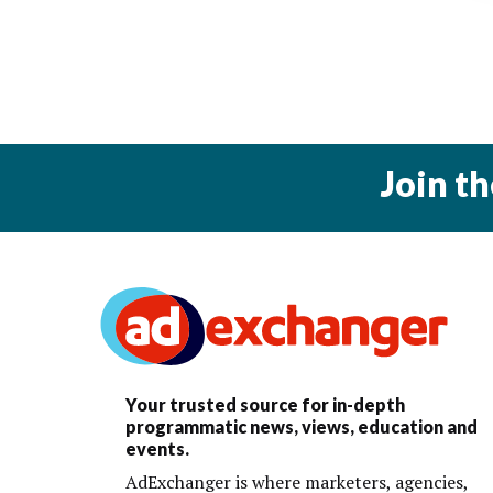
Join t
Your trusted source for in-depth
programmatic news, views, education and
events.
AdExchanger is where marketers, agencies,