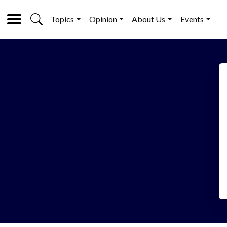
Topics
Opinion
About Us
Events