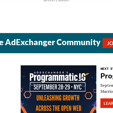
he AdExchanger Community
J
NEXT E
Pro
Septem
Marrio
LEA