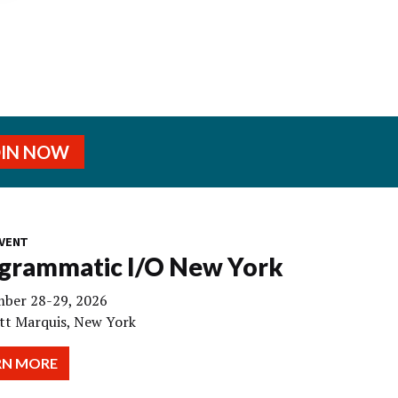
OIN NOW
VENT
grammatic I/O New York
ber 28-29, 2026
tt Marquis, New York
RN MORE