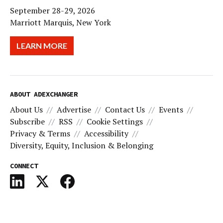
September 28-29, 2026
Marriott Marquis, New York
LEARN MORE
ABOUT ADEXCHANGER
About Us
Advertise
Contact Us
Events
Subscribe
RSS
Cookie Settings
Privacy & Terms
Accessibility
Diversity, Equity, Inclusion & Belonging
CONNECT