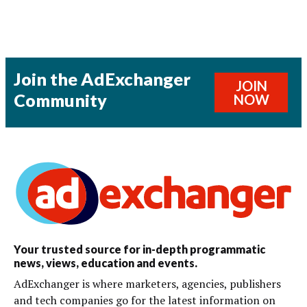
Join the AdExchanger
JOIN
Community
NOW
Your trusted source for in-depth programmatic
news, views, education and events.
AdExchanger is where marketers, agencies, publishers
and tech companies go for the latest information on