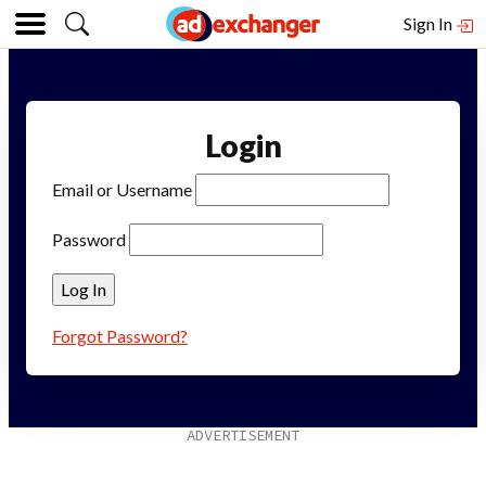
Sign In
Login
Email or Username
Password
Forgot Password?