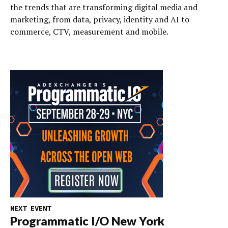
the trends that are transforming digital media and
marketing, from data, privacy, identity and AI to
commerce, CTV, measurement and mobile.
NEXT EVENT
Programmatic I/O New York