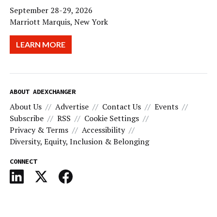
September 28-29, 2026
Marriott Marquis, New York
LEARN MORE
ABOUT ADEXCHANGER
About Us
Advertise
Contact Us
Events
Subscribe
RSS
Cookie Settings
Privacy & Terms
Accessibility
Diversity, Equity, Inclusion & Belonging
CONNECT