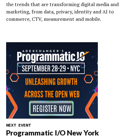
the trends that are transforming digital media and
marketing, from data, privacy, identity and AI to
commerce, CTV, measurement and mobile.
NEXT EVENT
Programmatic I/O New York