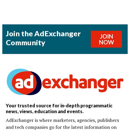
Join the AdExchanger
JOIN
Community
NOW
Your trusted source for in-depth programmatic
news, views, education and events.
AdExchanger is where marketers, agencies, publishers
and tech companies go for the latest information on