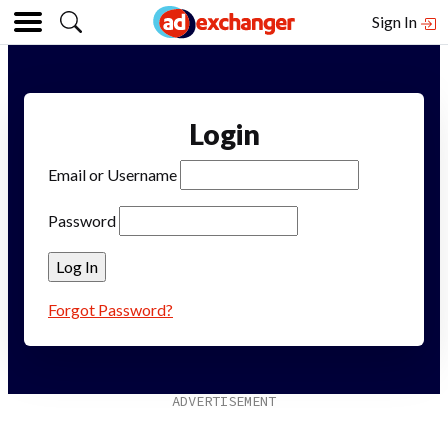
Sign In
Login
Email or Username
Password
Forgot Password?