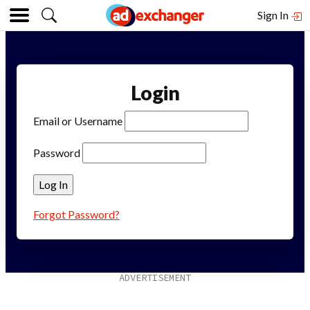
Sign In
Login
Email or Username
Password
Forgot Password?