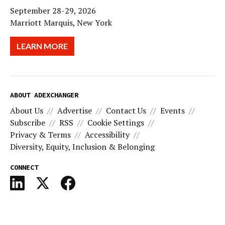
September 28-29, 2026
Marriott Marquis, New York
LEARN MORE
ABOUT ADEXCHANGER
About Us
Advertise
Contact Us
Events
Subscribe
RSS
Cookie Settings
Privacy & Terms
Accessibility
Diversity, Equity, Inclusion & Belonging
CONNECT