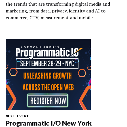
the trends that are transforming digital media and
marketing, from data, privacy, identity and AI to
commerce, CTV, measurement and mobile.
NEXT EVENT
Programmatic I/O New York