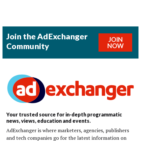
Join the AdExchanger
JOIN
Community
NOW
Your trusted source for in-depth programmatic
news, views, education and events.
AdExchanger is where marketers, agencies, publishers
and tech companies go for the latest information on