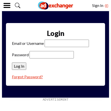
Sign In
Login
Email or Username
Password
Forgot Password?