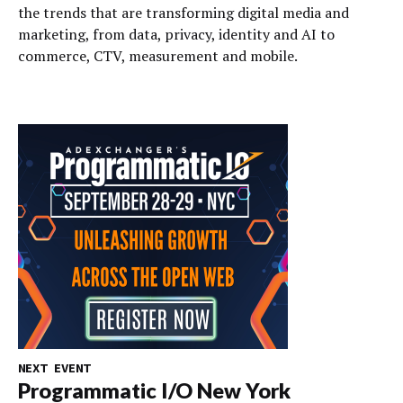
the trends that are transforming digital media and
marketing, from data, privacy, identity and AI to
commerce, CTV, measurement and mobile.
NEXT EVENT
Programmatic I/O New York