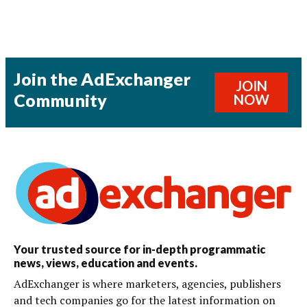
Join the AdExchanger
JOIN
Community
NOW
Your trusted source for in-depth programmatic
news, views, education and events.
AdExchanger is where marketers, agencies, publishers
and tech companies go for the latest information on