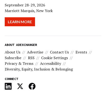
September 28-29, 2026
Marriott Marquis, New York
LEARN MORE
ABOUT ADEXCHANGER
About Us
Advertise
Contact Us
Events
Subscribe
RSS
Cookie Settings
Privacy & Terms
Accessibility
Diversity, Equity, Inclusion & Belonging
CONNECT