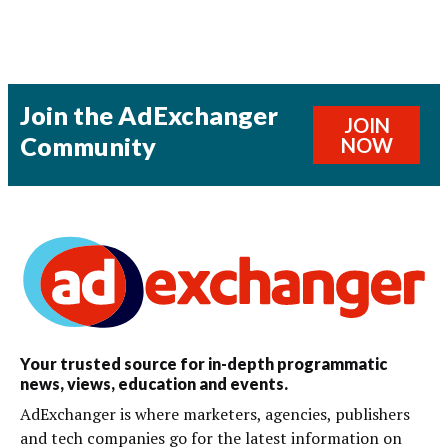
Join the AdExchanger
JOIN
Community
NOW
Your trusted source for in-depth programmatic
news, views, education and events.
AdExchanger is where marketers, agencies, publishers
and tech companies go for the latest information on