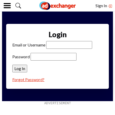
Sign In
Login
Email or Username
Password
Forgot Password?