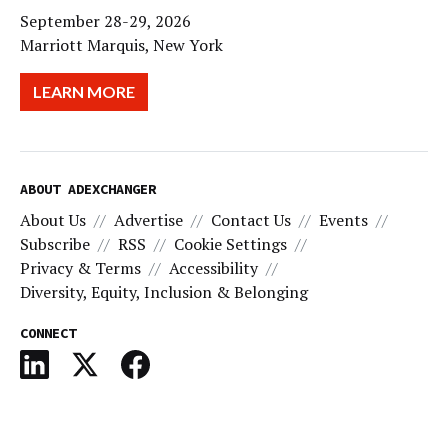
September 28-29, 2026
Marriott Marquis, New York
LEARN MORE
ABOUT ADEXCHANGER
About Us
Advertise
Contact Us
Events
Subscribe
RSS
Cookie Settings
Privacy & Terms
Accessibility
Diversity, Equity, Inclusion & Belonging
CONNECT