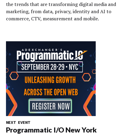
the trends that are transforming digital media and
marketing, from data, privacy, identity and AI to
commerce, CTV, measurement and mobile.
NEXT EVENT
Programmatic I/O New York