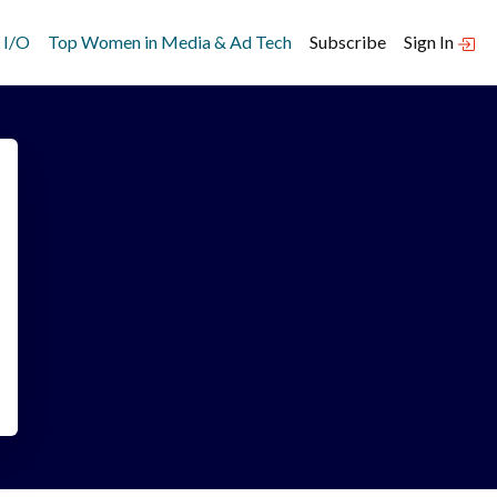
 I/O
Top Women in Media & Ad Tech
Subscribe
Sign In