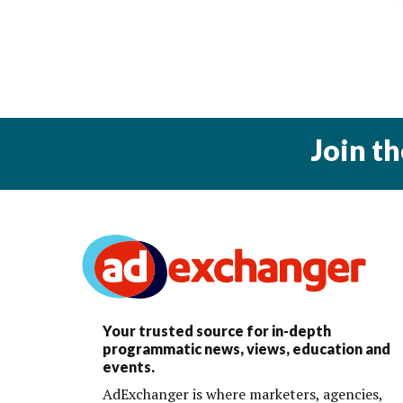
Join t
Your trusted source for in-depth
programmatic news, views, education and
events.
AdExchanger is where marketers, agencies,