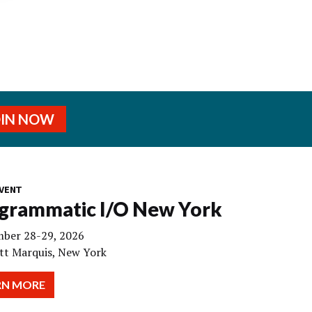
OIN NOW
VENT
grammatic I/O New York
ber 28-29, 2026
tt Marquis, New York
RN MORE