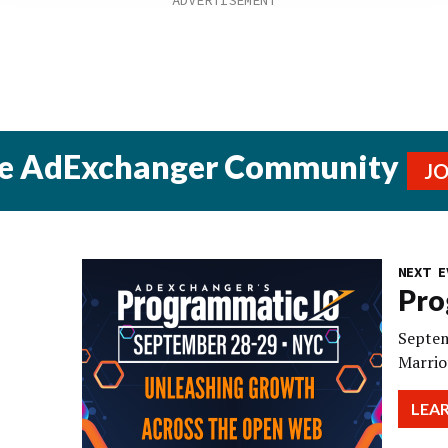
he AdExchanger Community
J
NEXT E
Pro
Septem
Marrio
LEA