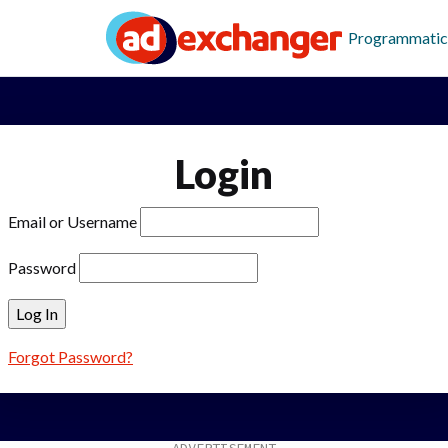
Programmatic
Login
Email or Username
Password
Forgot Password?