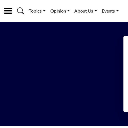
Topics
Opinion
About Us
Events