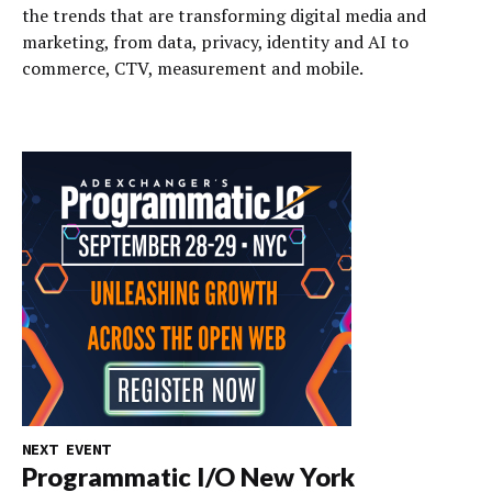
the trends that are transforming digital media and
marketing, from data, privacy, identity and AI to
commerce, CTV, measurement and mobile.
NEXT EVENT
Programmatic I/O New York