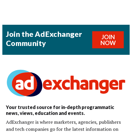
Join the AdExchanger
JOIN
Community
NOW
Your trusted source for in-depth programmatic
news, views, education and events.
AdExchanger is where marketers, agencies, publishers
and tech companies go for the latest information on