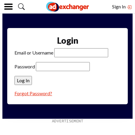
Sign In
Login
Email or Username
Password
Forgot Password?