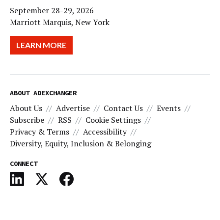
September 28-29, 2026
Marriott Marquis, New York
LEARN MORE
ABOUT ADEXCHANGER
About Us
Advertise
Contact Us
Events
Subscribe
RSS
Cookie Settings
Privacy & Terms
Accessibility
Diversity, Equity, Inclusion & Belonging
CONNECT