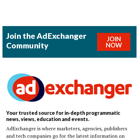
Join the AdExchanger
JOIN
Community
NOW
Your trusted source for in-depth programmatic
news, views, education and events.
AdExchanger is where marketers, agencies, publishers
and tech companies go for the latest information on