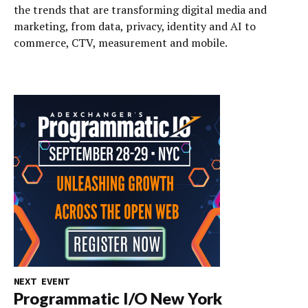
the trends that are transforming digital media and
marketing, from data, privacy, identity and AI to
commerce, CTV, measurement and mobile.
NEXT EVENT
Programmatic I/O New York