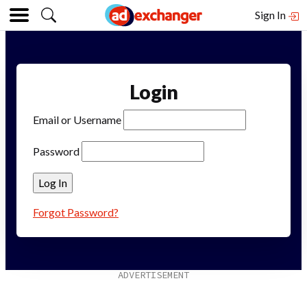
Sign In
Login
Email or Username
Password
Forgot Password?