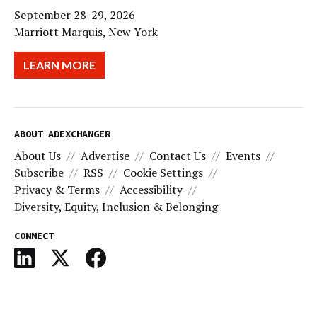
September 28-29, 2026
Marriott Marquis, New York
LEARN MORE
ABOUT ADEXCHANGER
About Us
Advertise
Contact Us
Events
Subscribe
RSS
Cookie Settings
Privacy & Terms
Accessibility
Diversity, Equity, Inclusion & Belonging
CONNECT