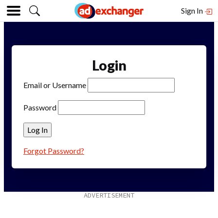
Sign In
Login
Email or Username
Password
Forgot Password?