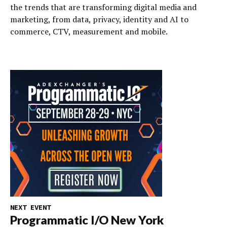
the trends that are transforming digital media and
marketing, from data, privacy, identity and AI to
commerce, CTV, measurement and mobile.
NEXT EVENT
Programmatic I/O New York