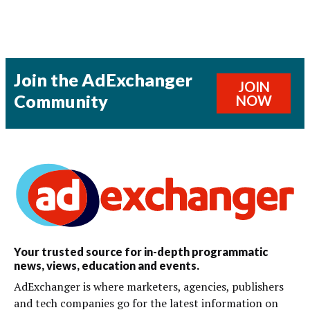
Join the AdExchanger
JOIN
Community
NOW
Your trusted source for in-depth programmatic
news, views, education and events.
AdExchanger is where marketers, agencies, publishers
and tech companies go for the latest information on