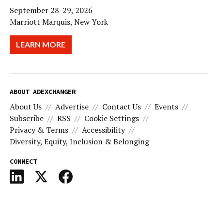
September 28-29, 2026
Marriott Marquis, New York
LEARN MORE
ABOUT ADEXCHANGER
About Us
Advertise
Contact Us
Events
Subscribe
RSS
Cookie Settings
Privacy & Terms
Accessibility
Diversity, Equity, Inclusion & Belonging
CONNECT