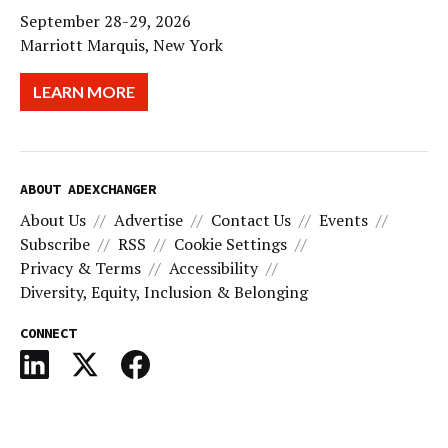
September 28-29, 2026
Marriott Marquis, New York
LEARN MORE
ABOUT ADEXCHANGER
About Us
Advertise
Contact Us
Events
Subscribe
RSS
Cookie Settings
Privacy & Terms
Accessibility
Diversity, Equity, Inclusion & Belonging
CONNECT