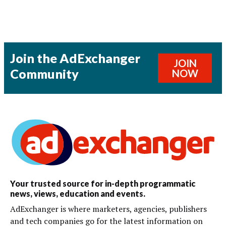
Join the AdExchanger
JOIN
Community
NOW
Your trusted source for in-depth programmatic
news, views, education and events.
AdExchanger is where marketers, agencies, publishers
and tech companies go for the latest information on