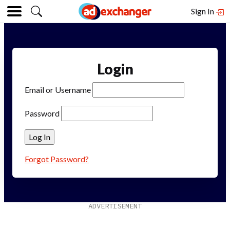
Sign In
Login
Email or Username
Password
Forgot Password?