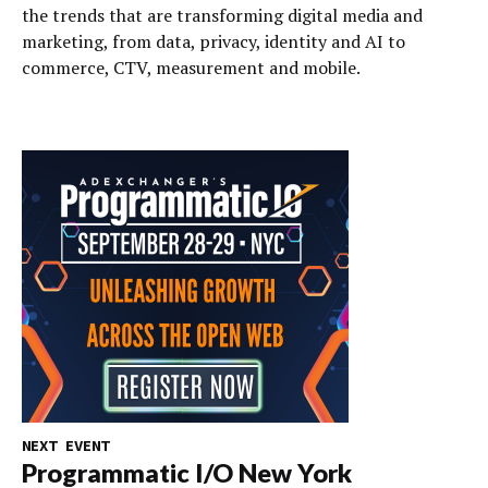
the trends that are transforming digital media and
marketing, from data, privacy, identity and AI to
commerce, CTV, measurement and mobile.
NEXT EVENT
Programmatic I/O New York