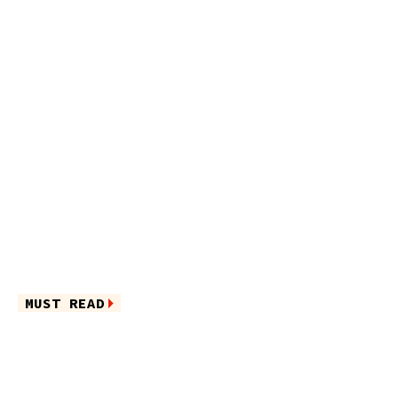
MUST READ