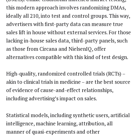
this modern approach involves randomizing DMAs,
ideally all 210, into test and control groups. This way,
advertisers with first-party data can measure true
sales lift in house without external services. For those
lacking in-house sales data, third-party panels, such
as those from Circana and NielsenIQ, offer
alternatives compatible with this kind of test design.
High-quality, randomized controlled trials (RCTs) –
akin to clinical trials in medicine – are the best source
of evidence of cause-and-effect relationships,
including advertising’s impact on sales.
Statistical models, including synthetic users, artificial
intelligence, machine learning, attribution, all
manner of quasi-experiments and other