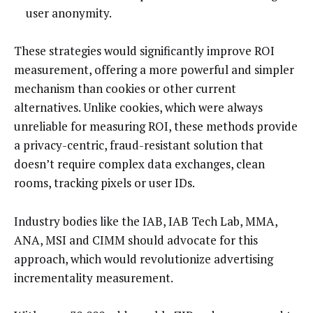
user anonymity.
These strategies would significantly improve ROI
measurement, offering a more powerful and simpler
mechanism than cookies or other current
alternatives. Unlike cookies, which were always
unreliable for measuring ROI, these methods provide
a privacy-centric, fraud-resistant solution that
doesn’t require complex data exchanges, clean
rooms, tracking pixels or user IDs.
Industry bodies like the IAB, IAB Tech Lab, MMA,
ANA, MSI and CIMM should advocate for this
approach, which would revolutionize advertising
incrementality measurement.