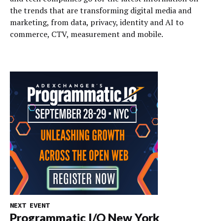
the trends that are transforming digital media and
marketing, from data, privacy, identity and AI to
commerce, CTV, measurement and mobile.
NEXT EVENT
Programmatic I/O New York