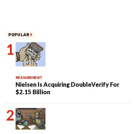
POPULAR
MEASUREMENT
Nielsen Is Acquiring DoubleVerify For
$2.15 Billion