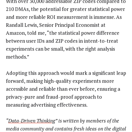
With over 30,000 addressable ZIP codes compared to
210 DMAs, the potential for greater statistical power
and more reliable ROI measurement is immense. As
Randall Lewis, Senior Principal Economist at
Amazon, told me, “the statistical power difference
between user IDs and ZIP codes in intent-to-treat
experiments can be small, with the right analysis
methods.”
Adopting this approach would mark a significant leap
forward, making high-quality experiments more
accessible and reliable than ever before, ensuring a
privacy-pure and fraud-proof approach to
measuring advertising effectiveness.
“
Data-Driven Thinking
” is written by members of the
media community and contains fresh ideas on the digital