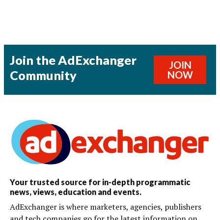
Join the AdExchanger
JOIN
Community
NOW
Your trusted source for in-depth programmatic
news, views, education and events.
AdExchanger is where marketers, agencies, publishers
and tech companies go for the latest information on