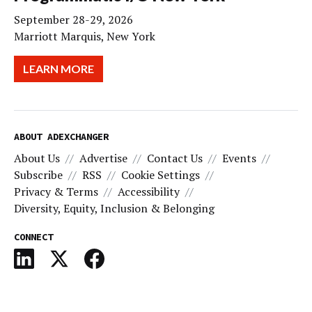
September 28-29, 2026
Marriott Marquis, New York
LEARN MORE
ABOUT ADEXCHANGER
About Us
Advertise
Contact Us
Events
Subscribe
RSS
Cookie Settings
Privacy & Terms
Accessibility
Diversity, Equity, Inclusion & Belonging
CONNECT