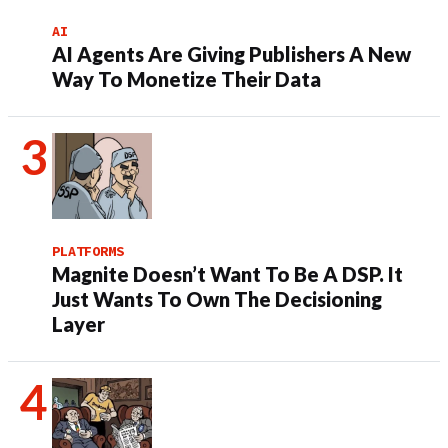
AI
AI Agents Are Giving Publishers A New
Way To Monetize Their Data
PLATFORMS
Magnite Doesn’t Want To Be A DSP. It
Just Wants To Own The Decisioning
Layer