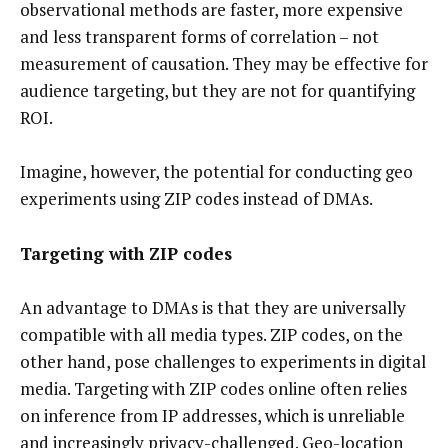
observational methods are faster, more expensive
and less transparent forms of correlation – not
measurement of causation. They may be effective for
audience targeting, but they are not for quantifying
ROI.
Imagine, however, the potential for conducting geo
experiments using ZIP codes instead of DMAs.
Targeting with ZIP codes
An advantage to DMAs is that they are universally
compatible with all media types. ZIP codes, on the
other hand, pose challenges to experiments in digital
media. Targeting with ZIP codes online often relies
on inference from IP addresses, which is unreliable
and increasingly privacy-challenged. Geo-location