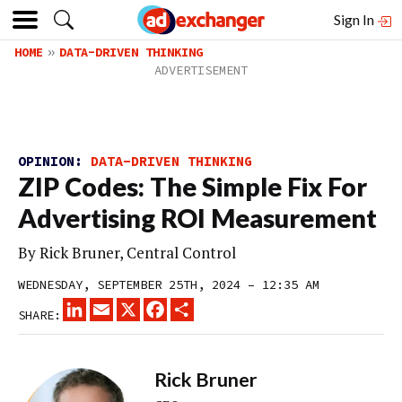
Sign In
HOME
DATA-DRIVEN THINKING
OPINION:
DATA-DRIVEN THINKING
ZIP Codes: The Simple Fix For
Advertising ROI Measurement
By Rick Bruner, Central Control
WEDNESDAY, SEPTEMBER 25TH, 2024 – 12:35 AM
LINKEDIN
EMAIL
X
FACEBOOK
SHARE
SHARE:
Rick Bruner