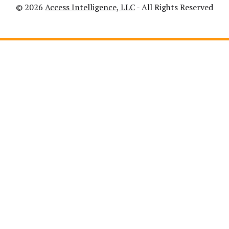
© 2026
Access Intelligence, LLC
- All Rights Reserved