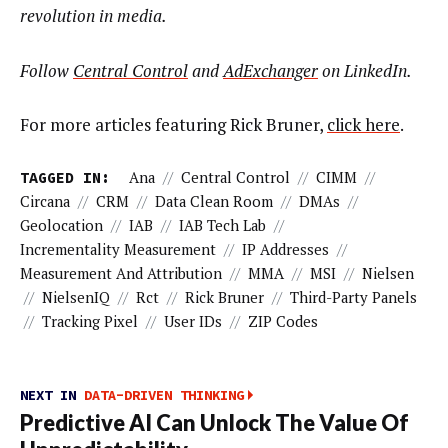
revolution in media.
Follow
Central Control
and
AdExchanger
on LinkedIn.
For more articles featuring Rick Bruner,
click here
.
TAGGED IN:
Ana
//
Central Control
//
CIMM
//
Circana
//
CRM
//
Data Clean Room
//
DMAs
//
Geolocation
//
IAB
//
IAB Tech Lab
//
Incrementality Measurement
//
IP Addresses
//
Measurement And Attribution
//
MMA
//
MSI
//
Nielsen
//
NielsenIQ
//
Rct
//
Rick Bruner
//
Third-Party Panels
//
Tracking Pixel
//
User IDs
//
ZIP Codes
NEXT IN
DATA-DRIVEN THINKING
Predictive AI Can Unlock The Value Of