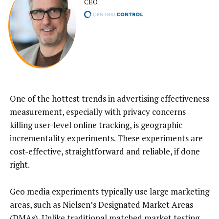
CEO
One of the hottest trends in advertising effectiveness
measurement, especially with privacy concerns
killing user-level online tracking, is geographic
incrementality experiments. These experiments are
cost-effective, straightforward and reliable, if done
right.
Geo media experiments typically use large marketing
areas, such as Nielsen’s Designated Market Areas
(DMAs). Unlike traditional matched market testing,