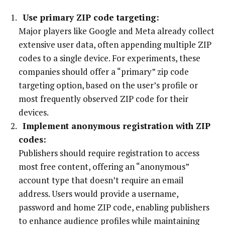
Use primary ZIP code targeting:
Major players like Google and Meta already collect
extensive user data, often appending multiple ZIP
codes to a single device. For experiments, these
companies should offer a “primary” zip code
targeting option, based on the user’s profile or
most frequently observed ZIP code for their
devices.
Implement anonymous registration with ZIP
codes:
Publishers should require registration to access
most free content, offering an “anonymous”
account type that doesn’t require an email
address. Users would provide a username,
password and home ZIP code, enabling publishers
to enhance audience profiles while maintaining