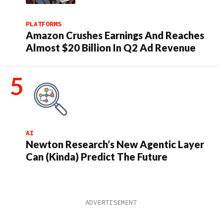
PLATFORMS
Amazon Crushes Earnings And Reaches
Almost $20 Billion In Q2 Ad Revenue
AI
Newton Research’s New Agentic Layer
Can (Kinda) Predict The Future