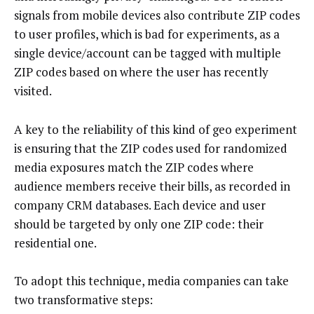
signals from mobile devices also contribute ZIP codes
to user profiles, which is bad for experiments, as a
single device/account can be tagged with multiple
ZIP codes based on where the user has recently
visited.
A key to the reliability of this kind of geo experiment
is ensuring that the ZIP codes used for randomized
media exposures match the ZIP codes where
audience members receive their bills, as recorded in
company CRM databases. Each device and user
should be targeted by only one ZIP code: their
residential one.
To adopt this technique, media companies can take
two transformative steps: